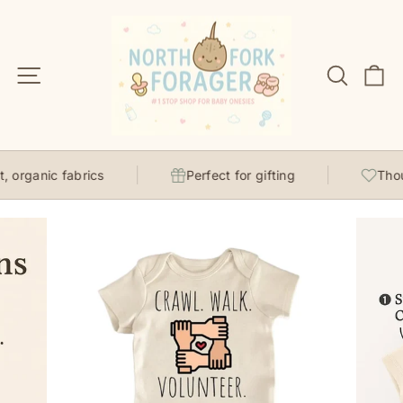
Skip
to
content
Site navigation
Search
C
organic fabrics
Perfect for gifting
Though