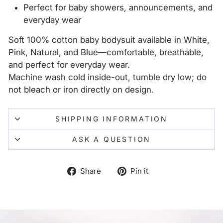
Perfect for baby showers, announcements, and
everyday wear
Soft 100% cotton baby bodysuit available in White,
Pink, Natural, and Blue—comfortable, breathable,
and perfect for everyday wear.
Machine wash cold inside-out, tumble dry low; do
not bleach or iron directly on design.
SHIPPING INFORMATION
ASK A QUESTION
Share
Pin
Share
Pin it
on
on
Facebook
Pinterest