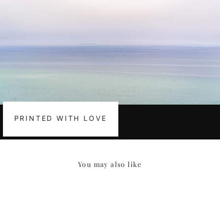
PRINTED WITH LOVE
You may also like