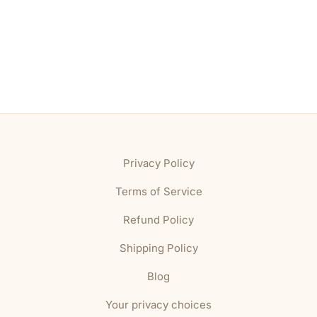
Privacy Policy
Terms of Service
Refund Policy
Shipping Policy
Blog
Your privacy choices