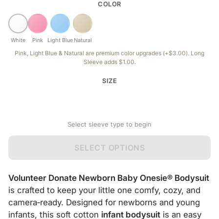
COLOR
White
Pink
Light Blue
Natural
Pink, Light Blue & Natural are premium color upgrades (+$3.00). Long
Sleeve adds $1.00.
SIZE
Select sleeve type to begin
SELECT OPTIONS
Volunteer Donate Newborn Baby Onesie® Bodysuit
is crafted to keep your little one comfy, cozy, and
camera‑ready. Designed for newborns and young
infants, this soft cotton
infant bodysuit
is an easy