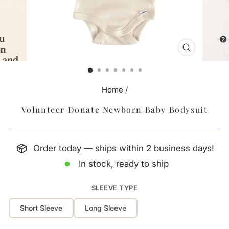
CLOSE
(ESC)
Home
/
Volunteer Donate Newborn Baby Bodysuit
Order today — ships within 2 business days!
In stock, ready to ship
SLEEVE TYPE
Short Sleeve
Long Sleeve