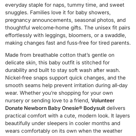
everyday staple for naps, tummy time, and sweet
snuggles. Families love it for baby showers,
pregnancy announcements, seasonal photos, and
thoughtful welcome‑home gifts. The unisex fit pairs
effortlessly with leggings, bloomers, or a swaddle,
making changes fast and fuss‑free for tired parents.
Made from breathable cotton that’s gentle on
delicate skin, this baby outfit is stitched for
durability and built to stay soft wash after wash.
Nickel‑free snaps support quick changes, and the
smooth seams help prevent irritation during all‑day
wear. Whether you’re shopping for your own
nursery or sending love to a friend,
Volunteer
Donate Newborn Baby Onesie® Bodysuit
delivers
practical comfort with a cute, modern look. It layers
beautifully under sleepers in cooler months and
wears comfortably on its own when the weather