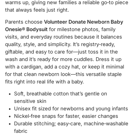
warms up, giving new families a reliable go‑to piece
that always feels just right.
Parents choose
Volunteer Donate Newborn Baby
Onesie® Bodysuit
for milestone photos, family
visits, and everyday routines because it balances
quality, style, and simplicity. It’s registry‑ready,
giftable, and easy to care for—just toss it in the
wash and it’s ready for more cuddles. Dress it up
with a cardigan, add a cozy hat, or keep it minimal
for that clean newborn look—this versatile staple
fits right into real life with a baby.
Soft, breathable cotton that’s gentle on
sensitive skin
Unisex fit sized for newborns and young infants
Nickel‑free snaps for faster, easier changes
Durable stitching; easy‑care, machine‑washable
fabric