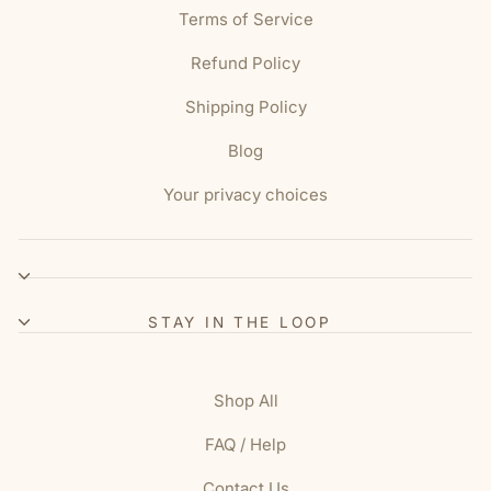
Terms of Service
Refund Policy
Shipping Policy
Blog
Your privacy choices
STAY IN THE LOOP
Shop All
FAQ / Help
Contact Us