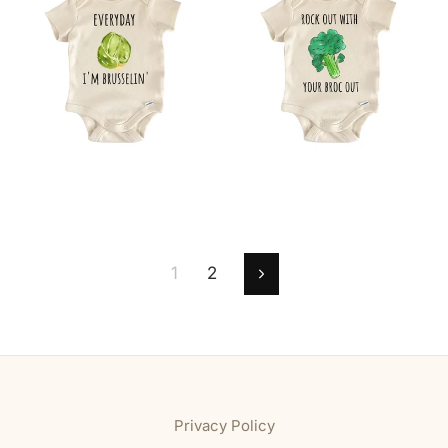
1
2
Next
Privacy Policy