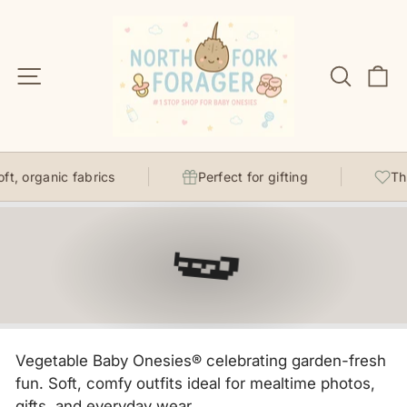
Skip
to
content
Site navigation
Search
C
 organic fabrics
Perfect for gifting
Thoug
🫛
Vegetable Baby Onesies® celebrating garden-fresh
fun. Soft, comfy outfits ideal for mealtime photos,
gifts, and everyday wear.