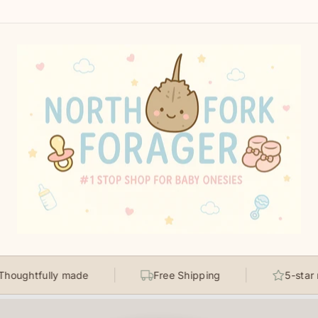
fully made
Free Shipping
5-star rated