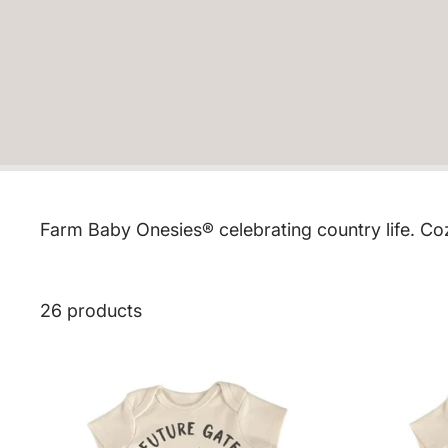
Farm Baby Onesies® celebrating country life. Coz
26 products