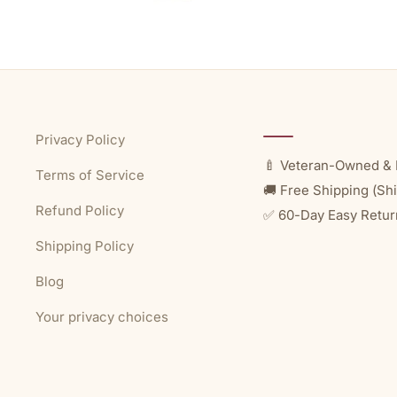
Privacy Policy
🍼 Veteran-Owned & 
Terms of Service
🚚 Free Shipping (Shi
Refund Policy
✅ 60-Day Easy Retur
Shipping Policy
Blog
Your privacy choices