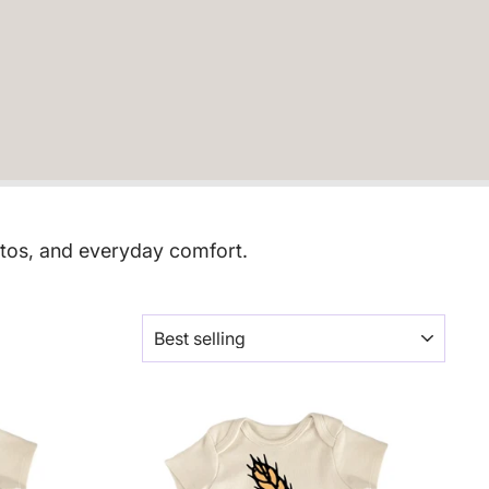
otos, and everyday comfort.
SORT