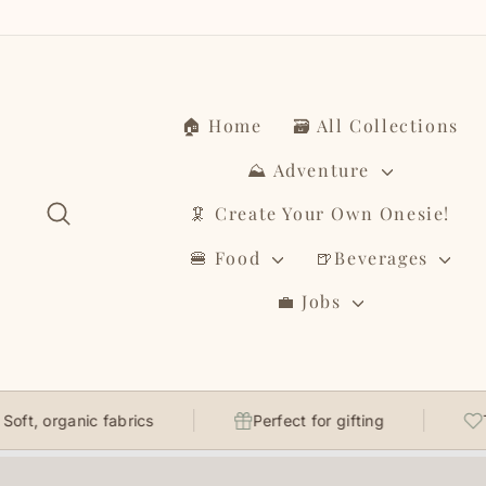
Skip
to
content
🏠 Home
🗃️ All Collections
⛰️ Adventure
Search
🦑 Create Your Own Onesie!
🍔 Food
🍺Beverages
💼 Jobs
ganic fabrics
Perfect for gifting
Thought