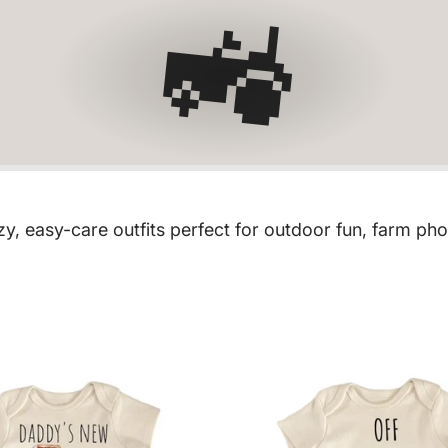
🚜
y, easy-care outfits perfect for outdoor fun, farm ph