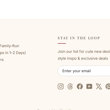
STAY IN THE LOOP
Family-Run
Join our list for cute new des
ps in 1–2 Days)
style inspo & exclusive deals
ns
ENTER
SUBSCRIBE
YOUR
EMAIL
Instagram
Threads
Facebook
YouTube
X