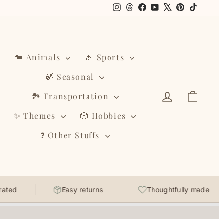
Instagram
Threads
Facebook
YouTube
X
Pinterest
TikTo
🐄 Animals
🏈 Sports
🍃 Seasonal
Log in
Cart
🏞️ Transportation
✨ Themes
🎲 Hobbies
❓ Other Stuffs
Easy returns
Thoughtfully made