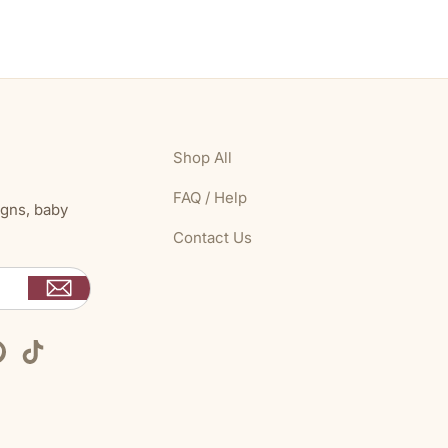
Shop All
FAQ / Help
igns, baby
Contact Us
Pinterest
TikTok