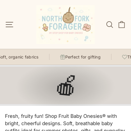
Skip
to
content
Site navigation
Search
C
, organic fabrics
Perfect for gifting
Thoug
🍎
Fresh, fruity fun! Shop Fruit Baby Onesies® with
bright, cheerful designs. Soft, breathable baby
outfits ideal for summer photos, gifts, and everyday