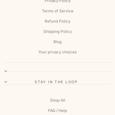
Privacy Policy
Terms of Service
Refund Policy
Shipping Policy
Blog
Your privacy choices
STAY IN THE LOOP
Shop All
FAQ / Help