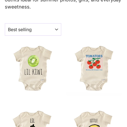
sweetness.
SORT