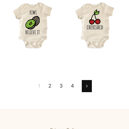
1
2
3
4
Next