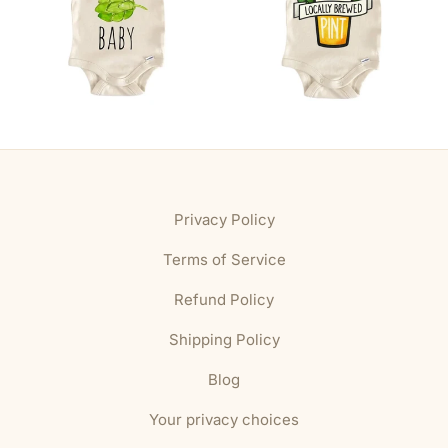
Privacy Policy
Terms of Service
Refund Policy
Shipping Policy
Blog
Your privacy choices