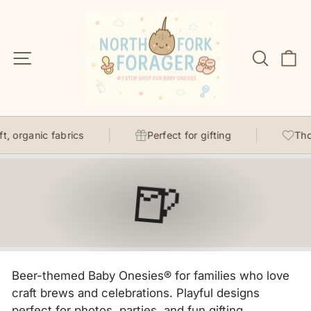
Skip
to
content
Site navigation
Search
C
, organic fabrics
Perfect for gifting
Thou
🍺
Beer-themed Baby Onesies® for families who love
craft brews and celebrations. Playful designs
perfect for photos, parties, and fun gifting.