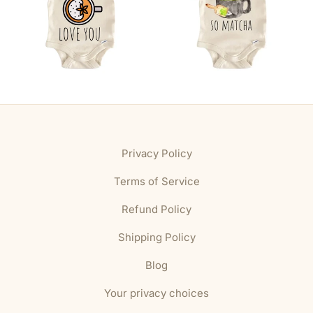
Privacy Policy
Terms of Service
Refund Policy
Shipping Policy
Blog
Your privacy choices