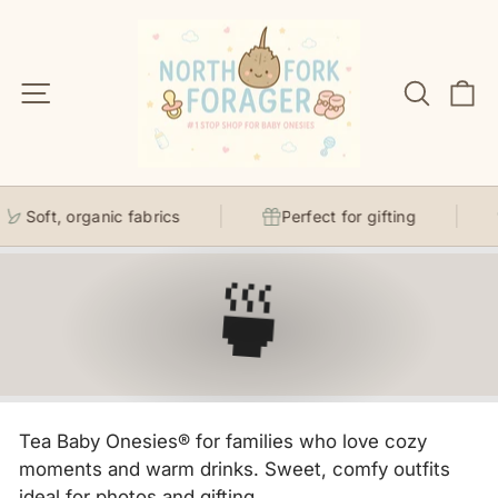
Skip
to
content
Site navigation
Search
C
Soft, organic fabrics
Perfect for gifting
🍵
Tea Baby Onesies® for families who love cozy
moments and warm drinks. Sweet, comfy outfits
ideal for photos and gifting.