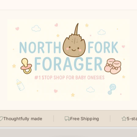
ghtfully made
Free Shipping
5-star rate