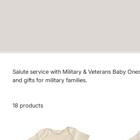
Salute service with Military & Veterans Baby One
and gifts for military families.
18 products