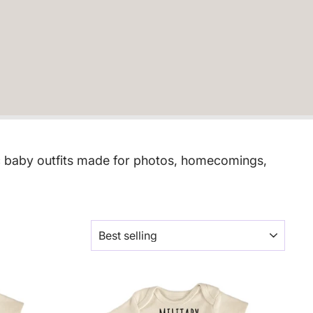
tic baby outfits made for photos, homecomings,
SORT