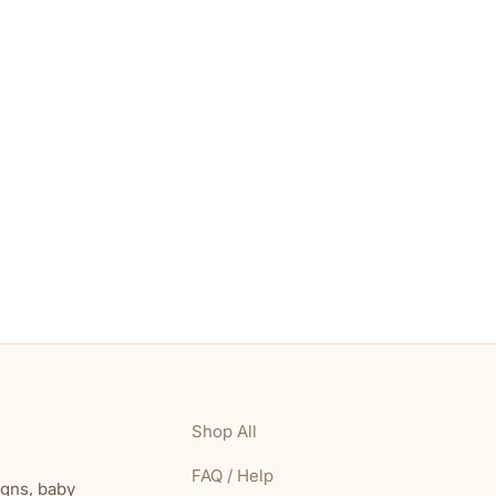
Shop All
FAQ / Help
igns, baby