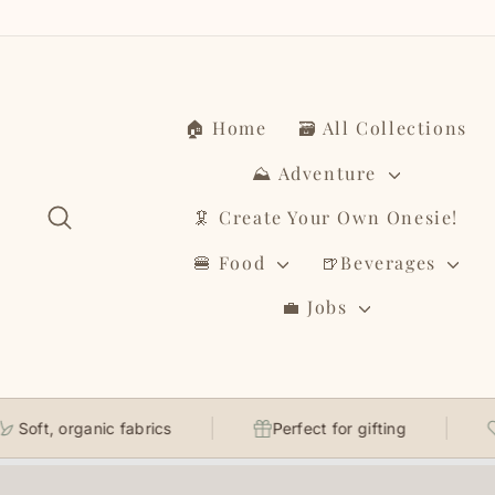
Skip
to
content
🏠 Home
🗃️ All Collections
⛰️ Adventure
Search
🦑 Create Your Own Onesie!
🍔 Food
🍺Beverages
💼 Jobs
, organic fabrics
Perfect for gifting
Thou