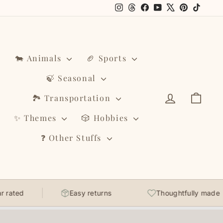
Instagram
Threads
Facebook
YouTube
X
Pinterest
TikTo
🐄 Animals
🏈 Sports
🍃 Seasonal
Log in
Cart
🏞️ Transportation
✨ Themes
🎲 Hobbies
❓ Other Stuffs
d
Easy returns
Thoughtfully made