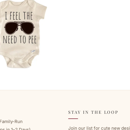
STAY IN THE LOOP
Family-Run
Join our list for cute new des
ps in 1–2 Days)