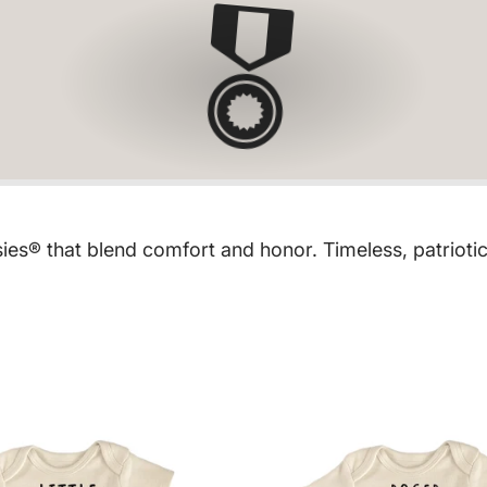
🎖
sies® that blend comfort and honor. Timeless, patrio