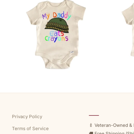
Privacy Policy
🍼 Veteran-Owned & 
Terms of Service
🚚 Free Shipping (Shi