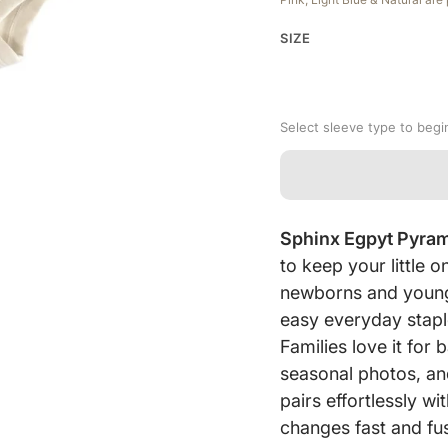
SIZE
Select sleeve type to begi
Sphinx Egpyt Pyra
to keep your little
newborns and young 
easy everyday stapl
Families love it fo
seasonal photos, an
pairs effortlessly w
changes fast and fus