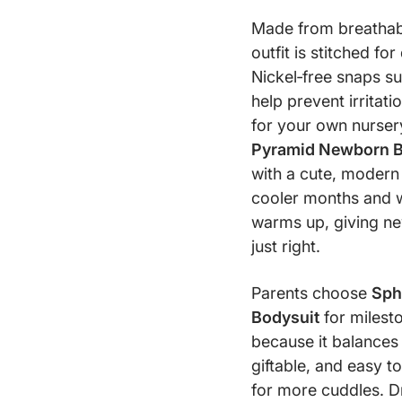
Made from breathable
outfit is stitched fo
Nickel‑free snaps s
help prevent irritat
for your own nursery
Pyramid Newborn B
with a cute, modern l
cooler months and 
warms up, giving new
just right.
Parents choose
Sph
Bodysuit
for milesto
because it balances q
giftable, and easy to
for more cuddles. Dr