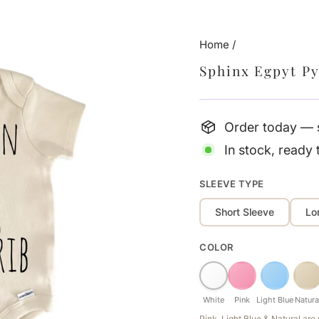
Home
/
Sphinx Egpyt P
Order today — s
In stock, ready 
SLEEVE TYPE
Short Sleeve
Lo
COLOR
White
Pink
Light Blue
Natura
Pink, Light Blue & Natural ar