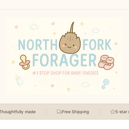
fully made
Free Shipping
5-star rated