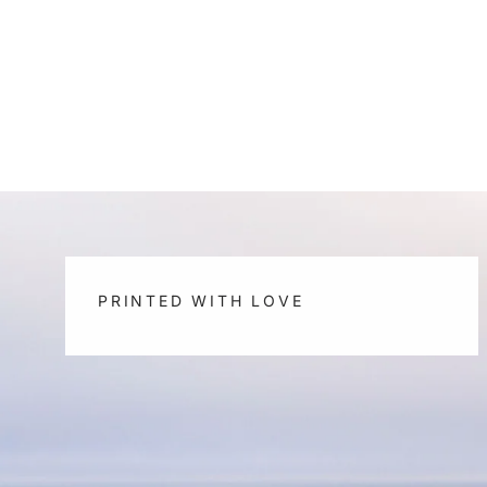
PRINTED WITH LOVE