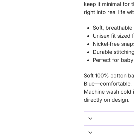
keep it minimal for 
right into real life w
Soft, breathable 
Unisex fit sized
Nickel‑free snap
Durable stitchin
Perfect for bab
Soft 100% cotton bab
Blue—comfortable, b
Machine wash cold i
directly on design.