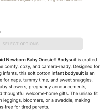
n
SELECT OPTIONS
mid Newborn Baby Onesie® Bodysuit
is crafted
 one comfy, cozy, and camera‑ready. Designed for
infants, this soft cotton
infant bodysuit
is an
e for naps, tummy time, and sweet snuggles.
r baby showers, pregnancy announcements,
d thoughtful welcome‑home gifts. The unisex fit
ith leggings, bloomers, or a swaddle, making
s‑free for tired parents.