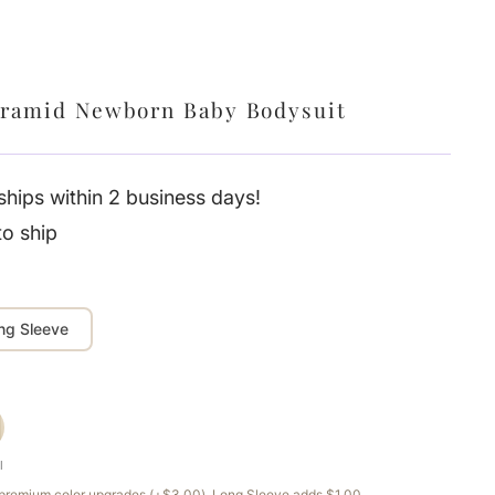
yramid Newborn Baby Bodysuit
hips within 2 business days!
to ship
ng Sleeve
l
e premium color upgrades (+$3.00). Long Sleeve adds $1.00.