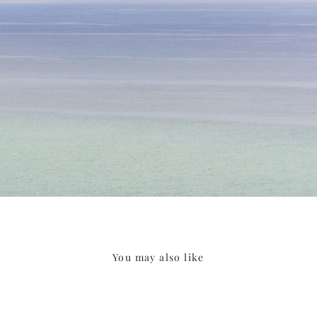
You may also like