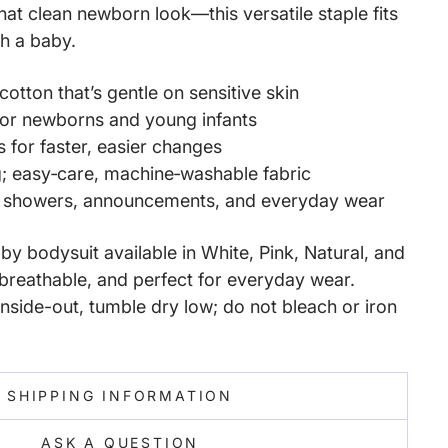
that clean newborn look—this versatile staple fits
ith a baby.
cotton that’s gentle on sensitive skin
 for newborns and young infants
s for faster, easier changes
g; easy‑care, machine‑washable fabric
y showers, announcements, and everyday wear
y bodysuit available in White, Pink, Natural, and
reathable, and perfect for everyday wear.
nside-out, tumble dry low; do not bleach or iron
SHIPPING INFORMATION
ASK A QUESTION