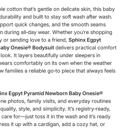
 cotton that’s gentle on delicate skin, this baby
r durability and built to stay soft wash after wash.
upport quick changes, and the smooth seams
ion during all‑day wear. Whether you’re shopping
 or sending love to a friend,
Sphinx Egpyt
aby Onesie® Bodysuit
delivers practical comfort
ook. It layers beautifully under sleepers in
wears comfortably on its own when the weather
 families a reliable go‑to piece that always feels
inx Egpyt Pyramid Newborn Baby Onesie®
ne photos, family visits, and everyday routines
uality, style, and simplicity. It’s registry‑ready,
 care for—just toss it in the wash and it’s ready
ess it up with a cardigan, add a cozy hat, or