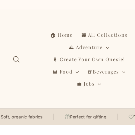
Skip
to
content
🏠 Home
🗃️ All Collections
⛰️ Adventure
Search
🦑 Create Your Own Onesie!
🍔 Food
🍺Beverages
💼 Jobs
rganic fabrics
Perfect for gifting
Thought