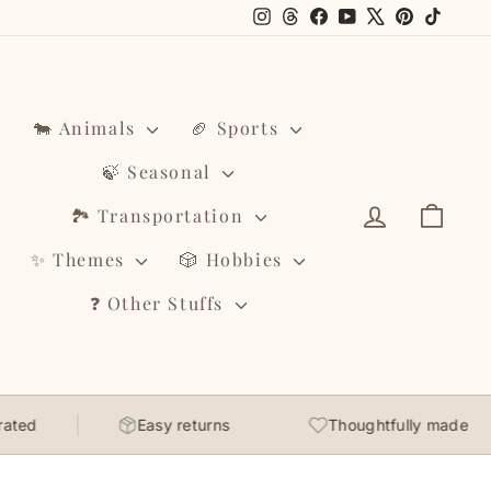
Instagram
Threads
Facebook
YouTube
X
Pinterest
TikTo
🐄 Animals
🏈 Sports
🍃 Seasonal
Log in
Cart
🏞️ Transportation
✨ Themes
🎲 Hobbies
❓ Other Stuffs
Easy returns
Thoughtfully made