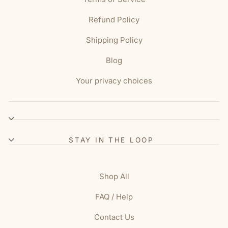
Refund Policy
Shipping Policy
Blog
Your privacy choices
STAY IN THE LOOP
Shop All
FAQ / Help
Contact Us