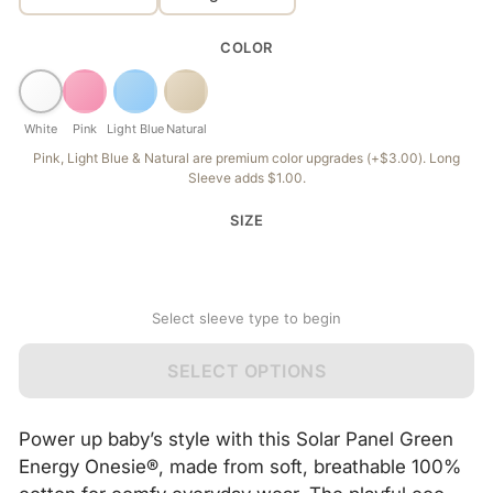
COLOR
White
Pink
Light Blue
Natural
Pink, Light Blue & Natural are premium color upgrades (+$3.00). Long
Sleeve adds $1.00.
SIZE
Select sleeve type to begin
SELECT OPTIONS
Power up baby’s style with this Solar Panel Green
Energy Onesie®, made from soft, breathable 100%