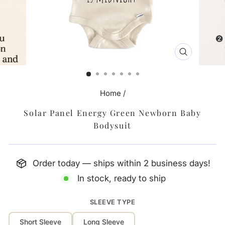
CLOSE
(ESC)
Home
/
Solar Panel Energy Green Newborn Baby
Bodysuit
Order today — ships within 2 business days!
In stock, ready to ship
SLEEVE TYPE
Short Sleeve
Long Sleeve