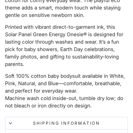
cotton for comfy everyday wear. The playful eco
theme adds a smart, modern touch while staying
gentle on sensitive newborn skin.
Printed with vibrant direct-to-garment ink, this
Solar Panel Green Energy Onesie® is designed for
lasting color through washes and wear. It’s a fun
pick for baby showers, Earth Day celebrations,
family photos, and gifting to sustainability-loving
parents.
Soft 100% cotton baby bodysuit available in White,
Pink, Natural, and Blue—comfortable, breathable,
and perfect for everyday wear.
Machine wash cold inside-out, tumble dry low; do
not bleach or iron directly on design.
SHIPPING INFORMATION