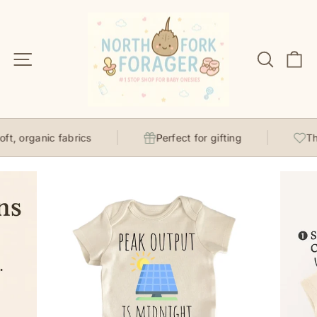
Skip
to
content
Site navigation
Search
C
t, organic fabrics
Perfect for gifting
Tho