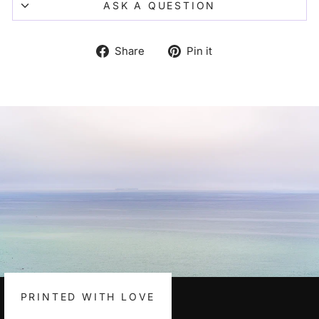
ASK A QUESTION
Share
Pin
Share
Pin it
on
on
Facebook
Pinterest
PRINTED WITH LOVE