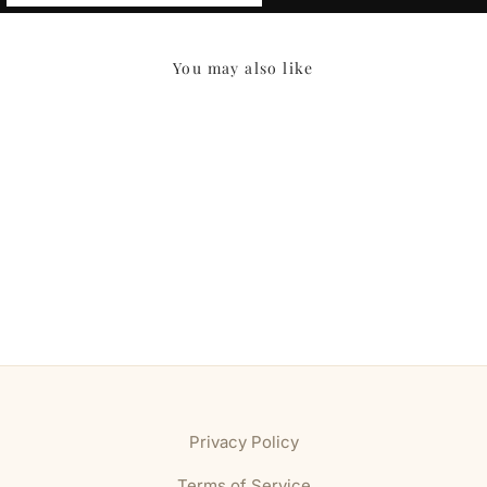
You may also like
Privacy Policy
Terms of Service