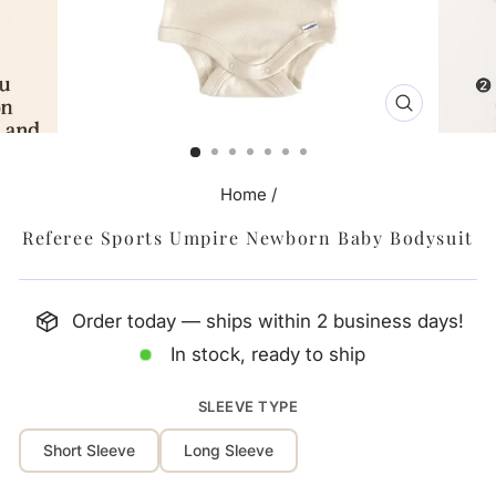
CLOSE
(ESC)
Home
/
Referee Sports Umpire Newborn Baby Bodysuit
Order today — ships within 2 business days!
In stock, ready to ship
SLEEVE TYPE
Short Sleeve
Long Sleeve