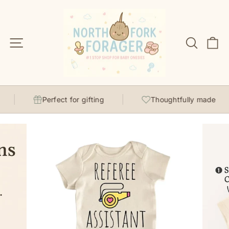
Skip
to
content
Site navigation
Search
C
Perfect for gifting
Thoughtfully made