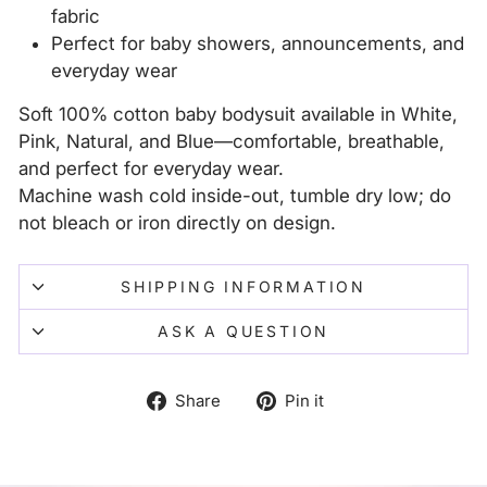
fabric
Perfect for baby showers, announcements, and
everyday wear
Soft 100% cotton baby bodysuit available in White,
Pink, Natural, and Blue—comfortable, breathable,
and perfect for everyday wear.
Machine wash cold inside-out, tumble dry low; do
not bleach or iron directly on design.
SHIPPING INFORMATION
ASK A QUESTION
Share
Pin
Share
Pin it
on
on
Facebook
Pinterest