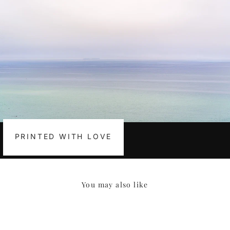
PRINTED WITH LOVE
You may also like