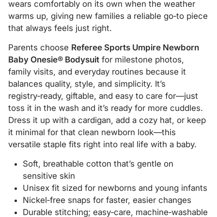
wears comfortably on its own when the weather
warms up, giving new families a reliable go‑to piece
that always feels just right.
Parents choose
Referee Sports Umpire Newborn
Baby Onesie® Bodysuit
for milestone photos,
family visits, and everyday routines because it
balances quality, style, and simplicity. It’s
registry‑ready, giftable, and easy to care for—just
toss it in the wash and it’s ready for more cuddles.
Dress it up with a cardigan, add a cozy hat, or keep
it minimal for that clean newborn look—this
versatile staple fits right into real life with a baby.
Soft, breathable cotton that’s gentle on
sensitive skin
Unisex fit sized for newborns and young infants
Nickel‑free snaps for faster, easier changes
Durable stitching; easy‑care, machine‑washable