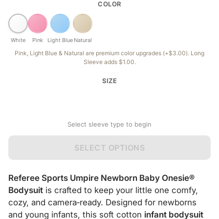
COLOR
White
Pink
Light Blue
Natural
Pink, Light Blue & Natural are premium color upgrades (+$3.00). Long
Sleeve adds $1.00.
SIZE
Select sleeve type to begin
SELECT OPTIONS
Referee Sports Umpire Newborn Baby Onesie®
Bodysuit
is crafted to keep your little one comfy,
cozy, and camera‑ready. Designed for newborns
and young infants, this soft cotton
infant bodysuit