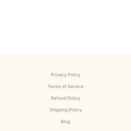
Privacy Policy
Terms of Service
Refund Policy
Shipping Policy
Blog