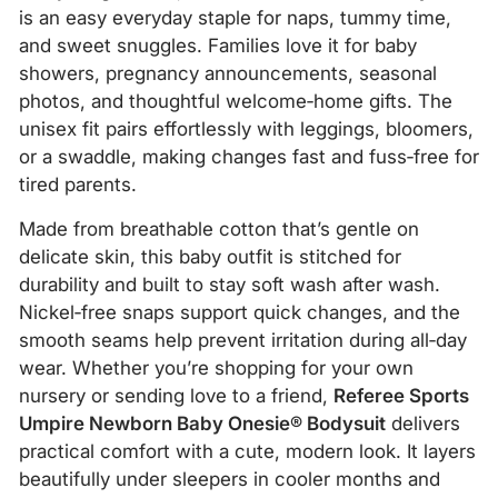
is an easy everyday staple for naps, tummy time,
and sweet snuggles. Families love it for baby
showers, pregnancy announcements, seasonal
photos, and thoughtful welcome‑home gifts. The
unisex fit pairs effortlessly with leggings, bloomers,
or a swaddle, making changes fast and fuss‑free for
tired parents.
Made from breathable cotton that’s gentle on
delicate skin, this baby outfit is stitched for
durability and built to stay soft wash after wash.
Nickel‑free snaps support quick changes, and the
smooth seams help prevent irritation during all‑day
wear. Whether you’re shopping for your own
nursery or sending love to a friend,
Referee Sports
Umpire Newborn Baby Onesie® Bodysuit
delivers
practical comfort with a cute, modern look. It layers
beautifully under sleepers in cooler months and