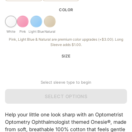
COLOR
White
Pink
Light Blue
Natural
Pink, Light Blue & Natural are premium color upgrades (+$3.00). Long
Sleeve adds $1.00.
SIZE
Select sleeve type to begin
SELECT OPTIONS
Help your little one look sharp with an Optometrist
Optometry Ophthalmologist themed Onesie®, made
from soft, breathable 100% cotton that feels gentle