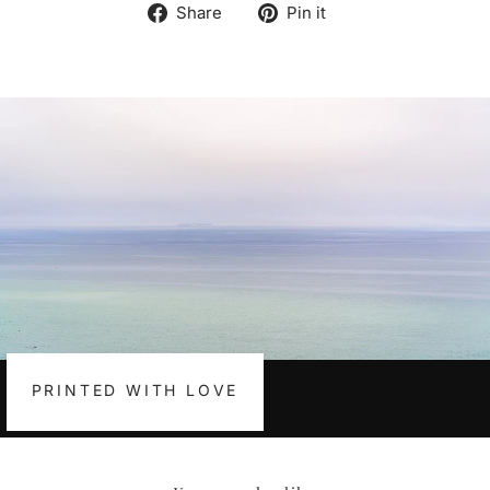
Share
Pin
Share
Pin it
on
on
Facebook
Pinterest
PRINTED WITH LOVE