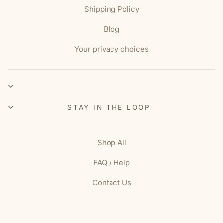
Shipping Policy
Blog
Your privacy choices
STAY IN THE LOOP
Shop All
FAQ / Help
Contact Us