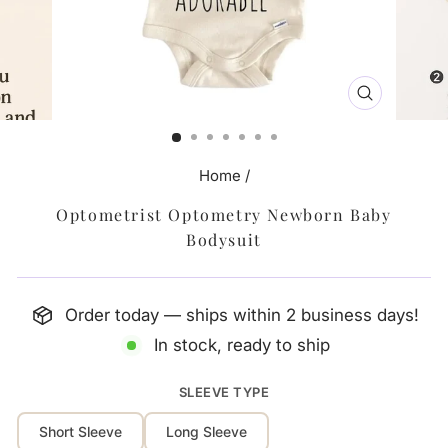
CLOSE
(ESC)
Home
/
Optometrist Optometry Newborn Baby
Bodysuit
Order today — ships within 2 business days!
In stock, ready to ship
SLEEVE TYPE
Short Sleeve
Long Sleeve