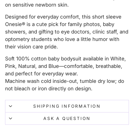
on sensitive newborn skin.
Designed for everyday comfort, this short sleeve
Onesie® is a cute pick for family photos, baby
showers, and gifting to eye doctors, clinic staff, and
optometry students who love a little humor with
their vision care pride.
Soft 100% cotton baby bodysuit available in White,
Pink, Natural, and Blue—comfortable, breathable,
and perfect for everyday wear.
Machine wash cold inside-out, tumble dry low; do
not bleach or iron directly on design.
SHIPPING INFORMATION
ASK A QUESTION