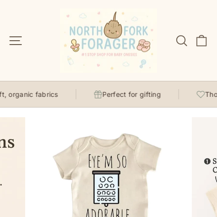
Skip
to
content
Site navigation
Search
C
, organic fabrics
Perfect for gifting
Thoug