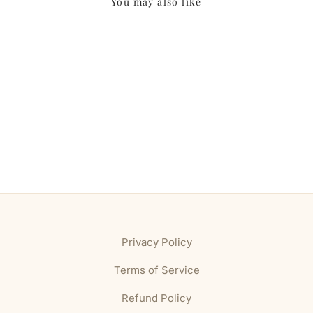
You may also like
Privacy Policy
Terms of Service
Refund Policy