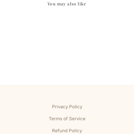
You may also like
Privacy Policy
Terms of Service
Refund Policy