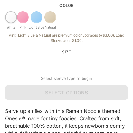
COLOR
White
Pink
Light Blue
Natural
Pink, Light Blue & Natural are premium color upgrades (+$3.00). Long
Sleeve adds $1.00.
SIZE
Select sleeve type to begin
SELECT OPTIONS
Serve up smiles with this Ramen Noodle themed
Onesie® made for tiny foodies. Crafted from soft,
breathable 100% cotton, it keeps newborns comfy