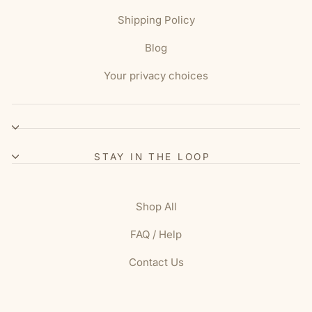
Shipping Policy
Blog
Your privacy choices
STAY IN THE LOOP
Shop All
FAQ / Help
Contact Us