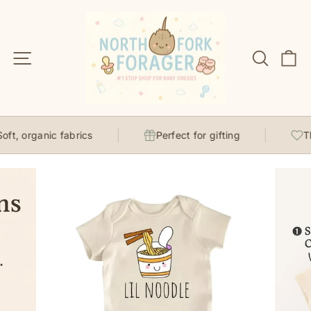
Skip
to
content
Site navigation
Search
C
ft, organic fabrics
Perfect for gifting
Tho