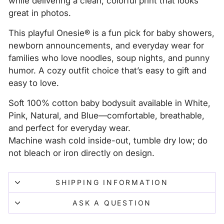
while delivering a clean, colorful print that looks
great in photos.
This playful Onesie® is a fun pick for baby showers,
newborn announcements, and everyday wear for
families who love noodles, soup nights, and punny
humor. A cozy outfit choice that’s easy to gift and
easy to love.
Soft 100% cotton baby bodysuit available in White,
Pink, Natural, and Blue—comfortable, breathable,
and perfect for everyday wear.
Machine wash cold inside-out, tumble dry low; do
not bleach or iron directly on design.
SHIPPING INFORMATION
ASK A QUESTION