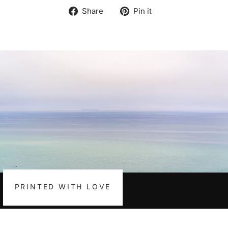
Share
Pin
Share
Pin it
on
on
Facebook
Pinterest
PRINTED WITH LOVE