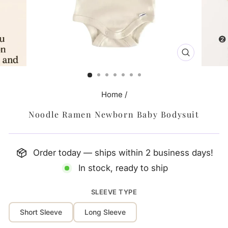
CLOSE
(ESC)
Home
/
Noodle Ramen Newborn Baby Bodysuit
Order today — ships within 2 business days!
In stock, ready to ship
SLEEVE TYPE
Short Sleeve
Long Sleeve