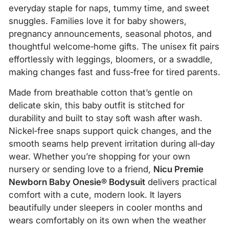
everyday staple for naps, tummy time, and sweet
snuggles. Families love it for baby showers,
pregnancy announcements, seasonal photos, and
thoughtful welcome‑home gifts. The unisex fit pairs
effortlessly with leggings, bloomers, or a swaddle,
making changes fast and fuss‑free for tired parents.
Made from breathable cotton that’s gentle on
delicate skin, this baby outfit is stitched for
durability and built to stay soft wash after wash.
Nickel‑free snaps support quick changes, and the
smooth seams help prevent irritation during all‑day
wear. Whether you’re shopping for your own
nursery or sending love to a friend,
Nicu Premie
Newborn Baby Onesie® Bodysuit
delivers practical
comfort with a cute, modern look. It layers
beautifully under sleepers in cooler months and
wears comfortably on its own when the weather