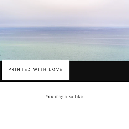
PRINTED WITH LOVE
You may also like