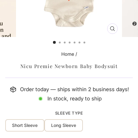
CLOSE
(ESC)
Home
/
Nicu Premie Newborn Baby Bodysuit
Order today — ships within 2 business days!
In stock, ready to ship
SLEEVE TYPE
Short Sleeve
Long Sleeve