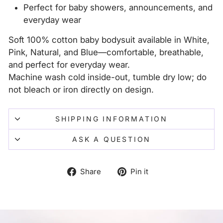
Perfect for baby showers, announcements, and
everyday wear
Soft 100% cotton baby bodysuit available in White,
Pink, Natural, and Blue—comfortable, breathable,
and perfect for everyday wear.
Machine wash cold inside-out, tumble dry low; do
not bleach or iron directly on design.
SHIPPING INFORMATION
ASK A QUESTION
Share
Pin
Share
Pin it
on
on
Facebook
Pinterest