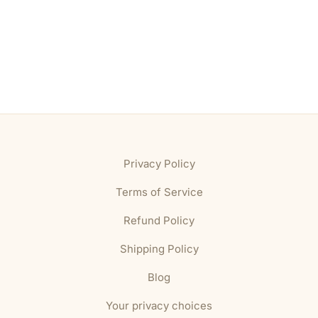
Privacy Policy
Terms of Service
Refund Policy
Shipping Policy
Blog
Your privacy choices