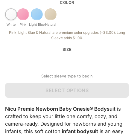
COLOR
White
Pink
Light Blue
Natural
Pink, Light Blue & Natural are premium color upgrades (+$3.00). Long
Sleeve adds $1.00.
SIZE
Select sleeve type to begin
SELECT OPTIONS
Nicu Premie Newborn Baby Onesie® Bodysuit
is
crafted to keep your little one comfy, cozy, and
camera‑ready. Designed for newborns and young
infants, this soft cotton
infant bodysuit
is an easy