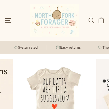
Skip
to
content
Site navigation
Search
C
5-star rated
Easy returns
Thoug