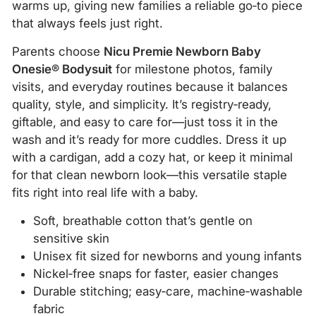
warms up, giving new families a reliable go‑to piece
that always feels just right.
Parents choose
Nicu Premie Newborn Baby
Onesie® Bodysuit
for milestone photos, family
visits, and everyday routines because it balances
quality, style, and simplicity. It’s registry‑ready,
giftable, and easy to care for—just toss it in the
wash and it’s ready for more cuddles. Dress it up
with a cardigan, add a cozy hat, or keep it minimal
for that clean newborn look—this versatile staple
fits right into real life with a baby.
Soft, breathable cotton that’s gentle on
sensitive skin
Unisex fit sized for newborns and young infants
Nickel‑free snaps for faster, easier changes
Durable stitching; easy‑care, machine‑washable
fabric