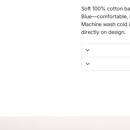
Soft 100% cotton bab
Blue—comfortable, b
Machine wash cold i
directly on design.