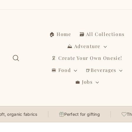
Skip
to
content
🏠 Home
🗃️ All Collections
⛰️ Adventure
Search
🦑 Create Your Own Onesie!
🍔 Food
🍺Beverages
💼 Jobs
ganic fabrics
Perfect for gifting
Thoughtf