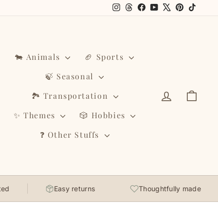
Instagram
Threads
Facebook
YouTube
X
Pinterest
TikTo
🐄 Animals
🏈 Sports
🍃 Seasonal
Log in
Cart
🏞️ Transportation
✨ Themes
🎲 Hobbies
❓ Other Stuffs
Easy returns
Thoughtfully made