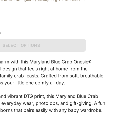
n
SELECT OPTIONS
harm with this Maryland Blue Crab Onesie®,
ul design that feels right at home from the
amily crab feasts. Crafted from soft, breathable
s your little one comfy all day.
and vibrant DTG print, this Maryland Blue Crab
 everyday wear, photo ops, and gift-giving. A fun
wborns that pairs easily with any baby wardrobe.