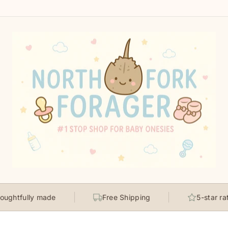
ully made
Free Shipping
5-star rated