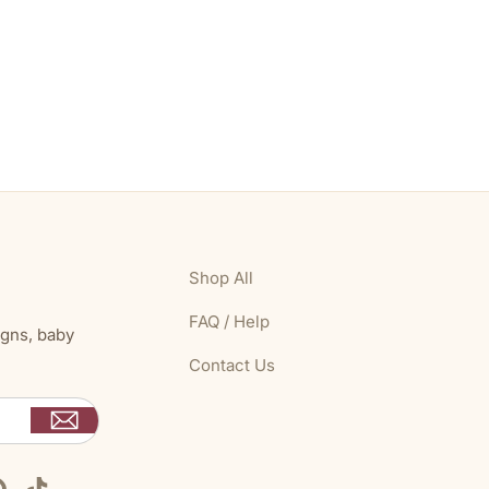
Shop All
FAQ / Help
igns, baby
Contact Us
Pinterest
TikTok