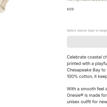
SIZE
Select sleeve type to begi
Celebrate coastal c
printed with a playf
Chesapeake Bay to f
100% cotton, it keep
With a smooth feel 
Onesie® is made for
unisex outfit for ne