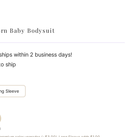
rn Baby Bodysuit
hips within 2 business days!
to ship
ng Sleeve
l
e premium color upgrades (+$3.00). Long Sleeve adds $1.00.