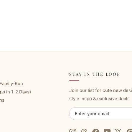
STAY IN THE LOOP
Family-Run
Join our list for cute new des
ps in 1–2 Days)
style inspo & exclusive deals
ns
ENTER
SUBSCRIBE
YOUR
EMAIL
Instagram
Threads
Facebook
YouTube
X