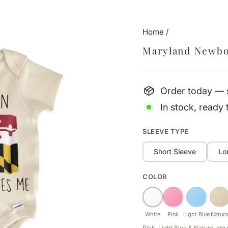
Home
/
Maryland Newbo
Order today — s
In stock, ready 
SLEEVE TYPE
Short Sleeve
Lo
COLOR
White
Pink
Light Blue
Natura
Pink, Light Blue & Natural ar