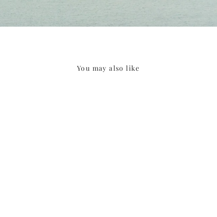
You may also like