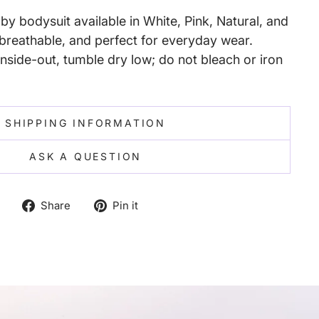
y bodysuit available in White, Pink, Natural, and
reathable, and perfect for everyday wear.
nside-out, tumble dry low; do not bleach or iron
SHIPPING INFORMATION
ASK A QUESTION
Share
Pin
Share
Pin it
on
on
Facebook
Pinterest