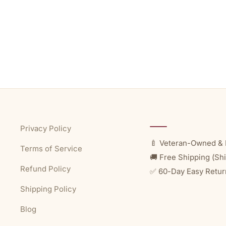
Privacy Policy
🍼 Veteran-Owned & 
Terms of Service
🚚 Free Shipping (Shi
Refund Policy
✅ 60-Day Easy Retur
Shipping Policy
Blog