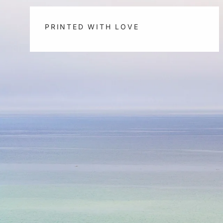
PRINTED WITH LOVE