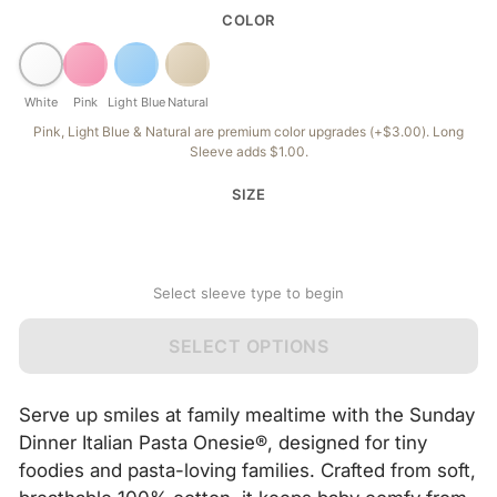
COLOR
White
Pink
Light Blue
Natural
Pink, Light Blue & Natural are premium color upgrades (+$3.00). Long
Sleeve adds $1.00.
SIZE
Select sleeve type to begin
SELECT OPTIONS
Serve up smiles at family mealtime with the Sunday
Dinner Italian Pasta Onesie®, designed for tiny
foodies and pasta-loving families. Crafted from soft,