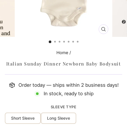
CLOSE
(ESC)
Home
/
Italian Sunday Dinner Newborn Baby Bodysuit
Order today — ships within 2 business days!
In stock, ready to ship
SLEEVE TYPE
Short Sleeve
Long Sleeve