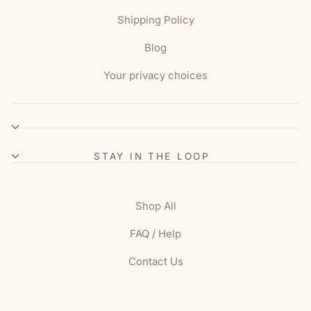
Shipping Policy
Blog
Your privacy choices
STAY IN THE LOOP
Shop All
FAQ / Help
Contact Us