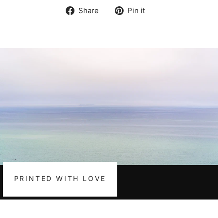
Share
Pin
Share
Pin it
on
on
Facebook
Pinterest
PRINTED WITH LOVE