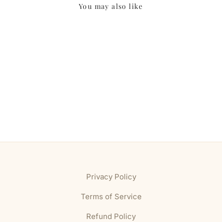
You may also like
Privacy Policy
Terms of Service
Refund Policy