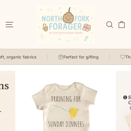
Skip
to
content
Site navigation
Search
C
, organic fabrics
Perfect for gifting
Thou