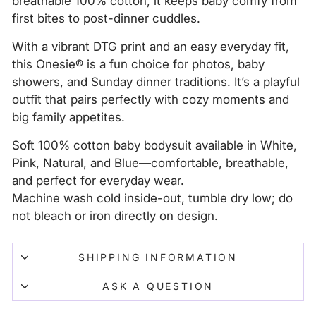
breathable 100% cotton, it keeps baby comfy from
first bites to post-dinner cuddles.
With a vibrant DTG print and an easy everyday fit,
this Onesie® is a fun choice for photos, baby
showers, and Sunday dinner traditions. It’s a playful
outfit that pairs perfectly with cozy moments and
big family appetites.
Soft 100% cotton baby bodysuit available in White,
Pink, Natural, and Blue—comfortable, breathable,
and perfect for everyday wear.
Machine wash cold inside-out, tumble dry low; do
not bleach or iron directly on design.
SHIPPING INFORMATION
ASK A QUESTION