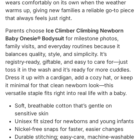
wears comfortably on its own when the weather
warms up, giving new families a reliable go‑to piece
that always feels just right.
Parents choose
Ice Climber Climbing Newborn
Baby Onesie® Bodysuit
for milestone photos,
family visits, and everyday routines because it
balances quality, style, and simplicity. It’s
registry‑ready, giftable, and easy to care for—just
toss it in the wash and it’s ready for more cuddles.
Dress it up with a cardigan, add a cozy hat, or keep
it minimal for that clean newborn look—this
versatile staple fits right into real life with a baby.
Soft, breathable cotton that’s gentle on
sensitive skin
Unisex fit sized for newborns and young infants
Nickel‑free snaps for faster, easier changes
Durable stitching; easy‑care, machine‑washable