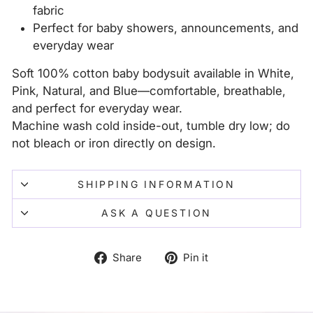
fabric
Perfect for baby showers, announcements, and
everyday wear
Soft 100% cotton baby bodysuit available in White,
Pink, Natural, and Blue—comfortable, breathable,
and perfect for everyday wear.
Machine wash cold inside-out, tumble dry low; do
not bleach or iron directly on design.
SHIPPING INFORMATION
ASK A QUESTION
Share
Pin
Share
Pin it
on
on
Facebook
Pinterest