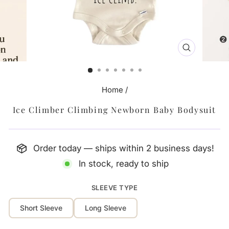
CLOSE
(ESC)
Home
/
Ice Climber Climbing Newborn Baby Bodysuit
Order today — ships within 2 business days!
In stock, ready to ship
SLEEVE TYPE
Short Sleeve
Long Sleeve