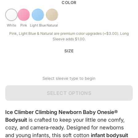
COLOR
White
Pink
Light Blue
Natural
Pink, Light Blue & Natural are premium color upgrades (+$3.00). Long
Sleeve adds $1.00.
SIZE
Select sleeve type to begin
SELECT OPTIONS
Ice Climber Climbing Newborn Baby Onesie®
Bodysuit
is crafted to keep your little one comfy,
cozy, and camera‑ready. Designed for newborns
and young infants, this soft cotton
infant bodysuit