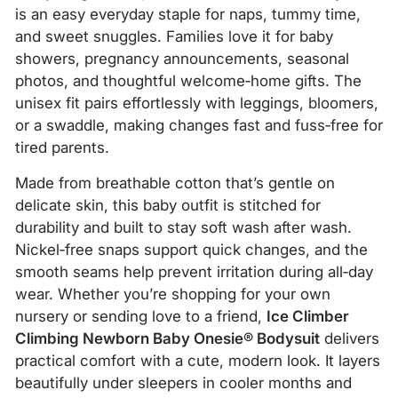
is an easy everyday staple for naps, tummy time,
and sweet snuggles. Families love it for baby
showers, pregnancy announcements, seasonal
photos, and thoughtful welcome‑home gifts. The
unisex fit pairs effortlessly with leggings, bloomers,
or a swaddle, making changes fast and fuss‑free for
tired parents.
Made from breathable cotton that’s gentle on
delicate skin, this baby outfit is stitched for
durability and built to stay soft wash after wash.
Nickel‑free snaps support quick changes, and the
smooth seams help prevent irritation during all‑day
wear. Whether you’re shopping for your own
nursery or sending love to a friend,
Ice Climber
Climbing Newborn Baby Onesie® Bodysuit
delivers
practical comfort with a cute, modern look. It layers
beautifully under sleepers in cooler months and