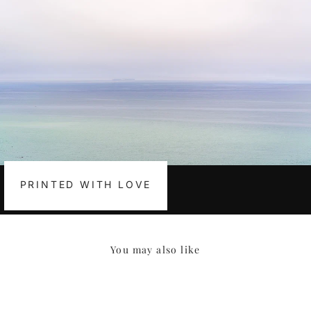
PRINTED WITH LOVE
You may also like