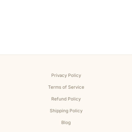
Privacy Policy
Terms of Service
Refund Policy
Shipping Policy
Blog