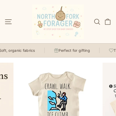
Skip
to
content
Site navigation
Search
C
ft, organic fabrics
Perfect for gifting
Tho