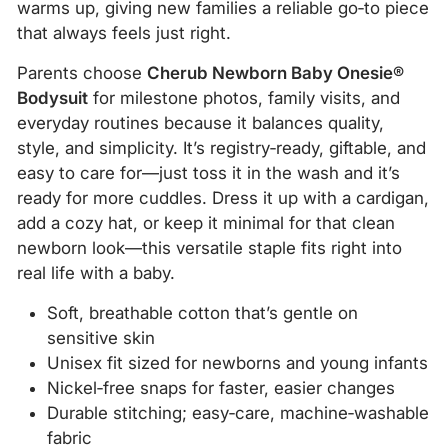
warms up, giving new families a reliable go‑to piece
that always feels just right.
Parents choose
Cherub Newborn Baby Onesie®
Bodysuit
for milestone photos, family visits, and
everyday routines because it balances quality,
style, and simplicity. It’s registry‑ready, giftable, and
easy to care for—just toss it in the wash and it’s
ready for more cuddles. Dress it up with a cardigan,
add a cozy hat, or keep it minimal for that clean
newborn look—this versatile staple fits right into
real life with a baby.
Soft, breathable cotton that’s gentle on
sensitive skin
Unisex fit sized for newborns and young infants
Nickel‑free snaps for faster, easier changes
Durable stitching; easy‑care, machine‑washable
fabric