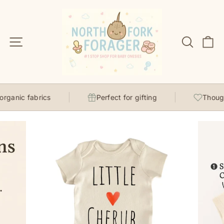
Skip
to
content
Site navigation
Search
C
ganic fabrics
Perfect for gifting
Thought