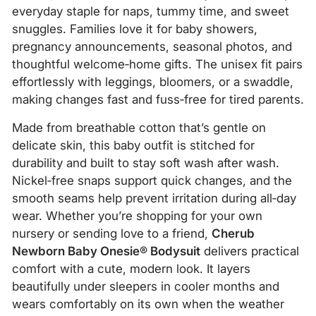
everyday staple for naps, tummy time, and sweet
snuggles. Families love it for baby showers,
pregnancy announcements, seasonal photos, and
thoughtful welcome‑home gifts. The unisex fit pairs
effortlessly with leggings, bloomers, or a swaddle,
making changes fast and fuss‑free for tired parents.
Made from breathable cotton that’s gentle on
delicate skin, this baby outfit is stitched for
durability and built to stay soft wash after wash.
Nickel‑free snaps support quick changes, and the
smooth seams help prevent irritation during all‑day
wear. Whether you’re shopping for your own
nursery or sending love to a friend,
Cherub
Newborn Baby Onesie® Bodysuit
delivers practical
comfort with a cute, modern look. It layers
beautifully under sleepers in cooler months and
wears comfortably on its own when the weather