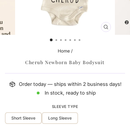
CLOSE
(ESC)
Home
/
Cherub Newborn Baby Bodysuit
Order today — ships within 2 business days!
In stock, ready to ship
SLEEVE TYPE
Short Sleeve
Long Sleeve