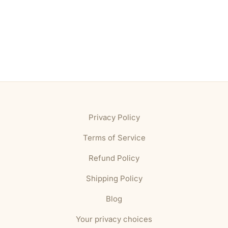
Privacy Policy
Terms of Service
Refund Policy
Shipping Policy
Blog
Your privacy choices