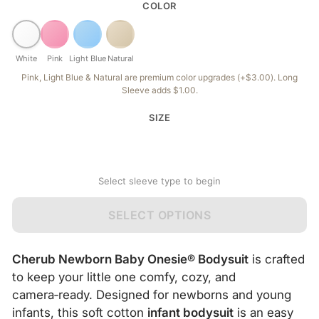
COLOR
White
Pink
Light Blue
Natural
Pink, Light Blue & Natural are premium color upgrades (+$3.00). Long
Sleeve adds $1.00.
SIZE
Select sleeve type to begin
SELECT OPTIONS
Cherub Newborn Baby Onesie® Bodysuit
is crafted
to keep your little one comfy, cozy, and
camera‑ready. Designed for newborns and young
infants, this soft cotton
infant bodysuit
is an easy