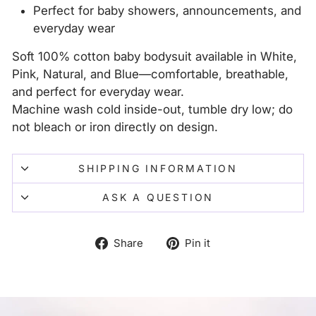
Perfect for baby showers, announcements, and
everyday wear
Soft 100% cotton baby bodysuit available in White,
Pink, Natural, and Blue—comfortable, breathable,
and perfect for everyday wear.
Machine wash cold inside-out, tumble dry low; do
not bleach or iron directly on design.
SHIPPING INFORMATION
ASK A QUESTION
Share
Pin
Share
Pin it
on
on
Facebook
Pinterest