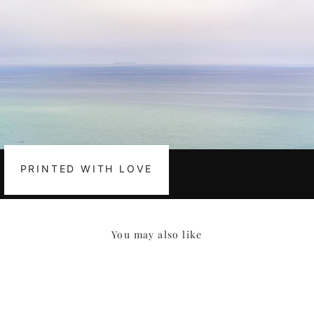
PRINTED WITH LOVE
You may also like