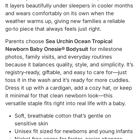
It layers beautifully under sleepers in cooler months
and wears comfortably on its own when the
weather warms up, giving new families a reliable
go‑to piece that always feels just right.
Parents choose
Sea Urchin Ocean Tropical
Newborn Baby Onesie® Bodysuit
for milestone
photos, family visits, and everyday routines
because it balances quality, style, and simplicity. It’s
registry‑ready, giftable, and easy to care for—just
toss it in the wash and it’s ready for more cuddles.
Dress it up with a cardigan, add a cozy hat, or keep
it minimal for that clean newborn look—this
versatile staple fits right into real life with a baby.
Soft, breathable cotton that’s gentle on
sensitive skin
Unisex fit sized for newborns and young infants