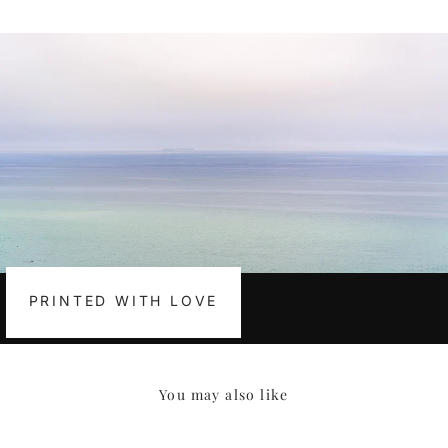
Facebook
Pinterest
PRINTED WITH LOVE
You may also like