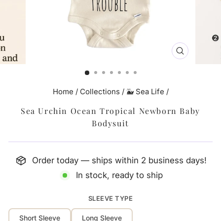
CLOSE
(ESC)
Home
/
Collections
/
🐳 Sea Life
/
Sea Urchin Ocean Tropical Newborn Baby
Bodysuit
Order today — ships within 2 business days!
In stock, ready to ship
SLEEVE TYPE
Short Sleeve
Long Sleeve