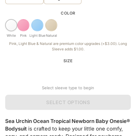
COLOR
White
Pink
Light Blue
Natural
Pink, Light Blue & Natural are premium color upgrades (+$3.00). Long
Sleeve adds $1.00.
SIZE
Select sleeve type to begin
SELECT OPTIONS
Sea Urchin Ocean Tropical Newborn Baby Onesie®
Bodysuit
is crafted to keep your little one comfy,