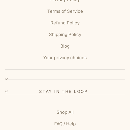
Terms of Service
Refund Policy
Shipping Policy
Blog
Your privacy choices
STAY IN THE LOOP
Shop All
FAQ / Help