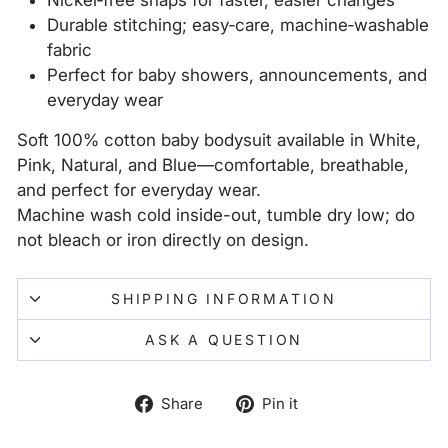
Nickel‑free snaps for faster, easier changes
Durable stitching; easy‑care, machine‑washable
fabric
Perfect for baby showers, announcements, and
everyday wear
Soft 100% cotton baby bodysuit available in White,
Pink, Natural, and Blue—comfortable, breathable,
and perfect for everyday wear.
Machine wash cold inside-out, tumble dry low; do
not bleach or iron directly on design.
SHIPPING INFORMATION
ASK A QUESTION
Share
Pin
Share
Pin it
on
on