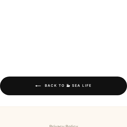
BACK TO 🐳 SEA LIFE
Privacy Policy