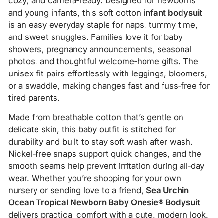
cozy, and camera‑ready. Designed for newborns
and young infants, this soft cotton
infant bodysuit
is an easy everyday staple for naps, tummy time,
and sweet snuggles. Families love it for baby
showers, pregnancy announcements, seasonal
photos, and thoughtful welcome‑home gifts. The
unisex fit pairs effortlessly with leggings, bloomers,
or a swaddle, making changes fast and fuss‑free for
tired parents.
Made from breathable cotton that’s gentle on
delicate skin, this baby outfit is stitched for
durability and built to stay soft wash after wash.
Nickel‑free snaps support quick changes, and the
smooth seams help prevent irritation during all‑day
wear. Whether you’re shopping for your own
nursery or sending love to a friend,
Sea Urchin
Ocean Tropical Newborn Baby Onesie® Bodysuit
delivers practical comfort with a cute, modern look.