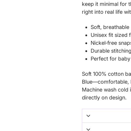
keep it minimal for 
right into real life w
Soft, breathable 
Unisex fit sized
Nickel‑free snap
Durable stitchin
Perfect for bab
Soft 100% cotton bab
Blue—comfortable, b
Machine wash cold i
directly on design.