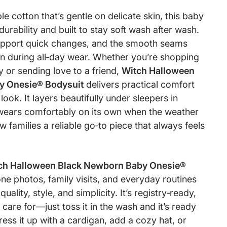
 cotton that’s gentle on delicate skin, this baby
r durability and built to stay soft wash after wash.
upport quick changes, and the smooth seams
ion during all‑day wear. Whether you’re shopping
 or sending love to a friend,
Witch Halloween
y Onesie® Bodysuit
delivers practical comfort
ook. It layers beautifully under sleepers in
wears comfortably on its own when the weather
 families a reliable go‑to piece that always feels
ch Halloween Black Newborn Baby Onesie®
ne photos, family visits, and everyday routines
uality, style, and simplicity. It’s registry‑ready,
 care for—just toss it in the wash and it’s ready
ess it up with a cardigan, add a cozy hat, or