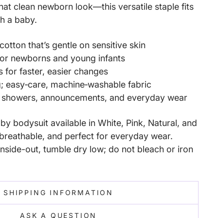
that clean newborn look—this versatile staple fits
ith a baby.
cotton that’s gentle on sensitive skin
 for newborns and young infants
s for faster, easier changes
g; easy‑care, machine‑washable fabric
y showers, announcements, and everyday wear
y bodysuit available in White, Pink, Natural, and
reathable, and perfect for everyday wear.
nside-out, tumble dry low; do not bleach or iron
SHIPPING INFORMATION
ASK A QUESTION