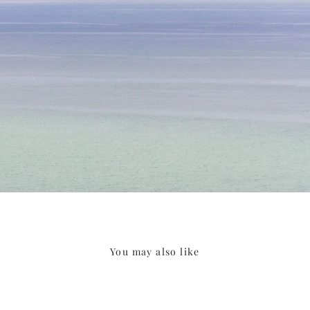
You may also like