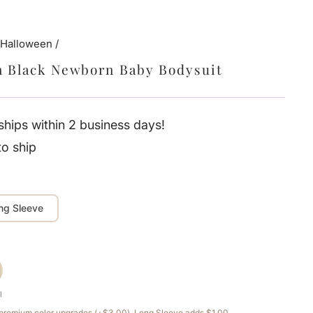
 Halloween
/
n Black Newborn Baby Bodysuit
hips within 2 business days!
to ship
ng Sleeve
l
e premium color upgrades (+$3.00). Long Sleeve adds $1.00.