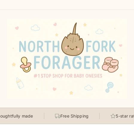
lly made
Free Shipping
5-star rated