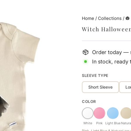
Home
/
Collections
/
🎃
Witch Hallowee
Order today — s
In stock, ready 
SLEEVE TYPE
Short Sleeve
Lo
COLOR
White
Pink
Light Blue
Natura
Pink, Light Blue & Natural ar