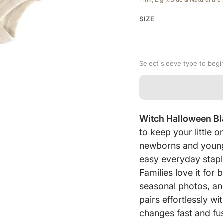
SIZE
Select sleeve type to begi
Witch Halloween B
to keep your little
newborns and young 
easy everyday stapl
Families love it fo
seasonal photos, an
pairs effortlessly w
changes fast and fus