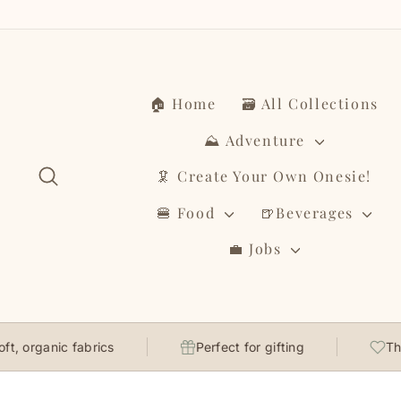
Skip
to
content
🏠 Home
🗃️ All Collections
⛰️ Adventure
Search
🦑 Create Your Own Onesie!
🍔 Food
🍺Beverages
💼 Jobs
anic fabrics
Perfect for gifting
Thoughtfu