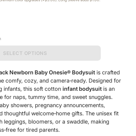
n
SELECT OPTIONS
lack Newborn Baby Onesie® Bodysuit
is crafted
 one comfy, cozy, and camera‑ready. Designed for
infants, this soft cotton
infant bodysuit
is an
e for naps, tummy time, and sweet snuggles.
r baby showers, pregnancy announcements,
d thoughtful welcome‑home gifts. The unisex fit
ith leggings, bloomers, or a swaddle, making
s‑free for tired parents.