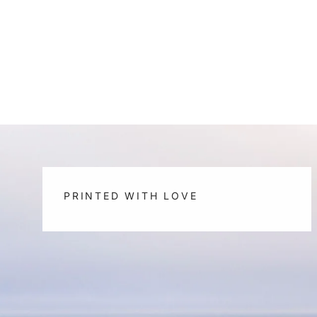
PRINTED WITH LOVE