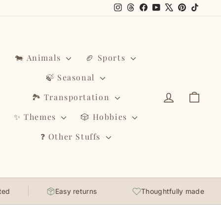
Instagram
Threads
Facebook
YouTube
X
Pinterest
TikTo
🐄 Animals
🏈 Sports
🍃 Seasonal
Log in
Cart
🏞️ Transportation
✨ Themes
🎲 Hobbies
❓ Other Stuffs
Easy returns
Thoughtfully made