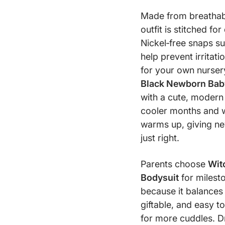
Made from breathable
outfit is stitched fo
Nickel‑free snaps s
help prevent irritat
for your own nursery
Black Newborn Bab
with a cute, modern l
cooler months and 
warms up, giving new
just right.
Parents choose
Wit
Bodysuit
for milesto
because it balances q
giftable, and easy to
for more cuddles. Dr