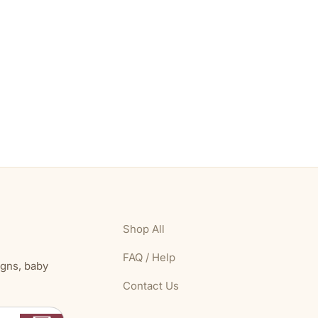
Shop All
FAQ / Help
igns, baby
Contact Us