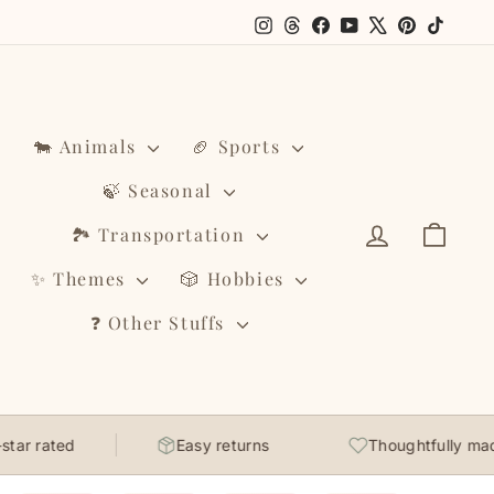
Instagram
Threads
Facebook
YouTube
X
Pinterest
TikTo
🐄 Animals
🏈 Sports
🍃 Seasonal
Log in
Cart
🏞️ Transportation
✨ Themes
🎲 Hobbies
❓ Other Stuffs
ar rated
Easy returns
Thoughtfully made