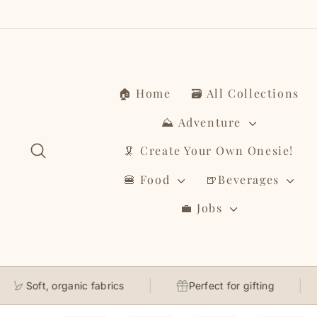
Skip
to
content
🏠 Home
🗃️ All Collections
⛰️ Adventure
Search
🦑 Create Your Own Onesie!
🍔 Food
🍺Beverages
💼 Jobs
Soft, organic fabrics
Perfect for gifting