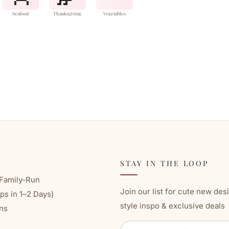
Seafood
Thanksgiving
Vegetables
STAY IN THE LOOP
Family-Run
Join our list for cute new des
ps in 1–2 Days)
style inspo & exclusive deals
ns
ENTER
SUBSCRIBE