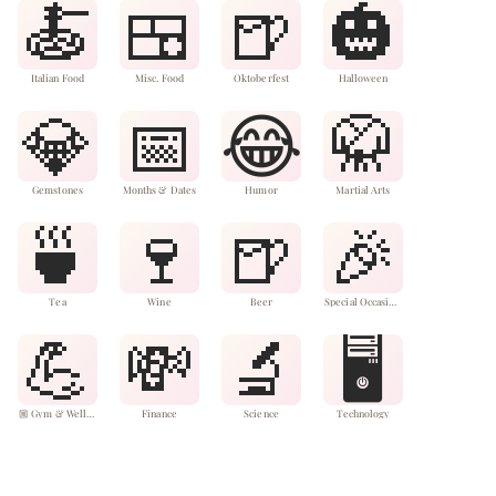
🍝
🍱
🍺
🎃
Italian Food
Misc. Food
Oktoberfest
Halloween
💎
📅
😂
🥋
Gemstones
Months & Dates
Humor
Martial Arts
🍵
🍷
🍺
🎉
Tea
Wine
Beer
Special Occasions & Events

💪
💸
🔬
🖥️
🏼 Gym & Wellness
Finance
Science
Technology