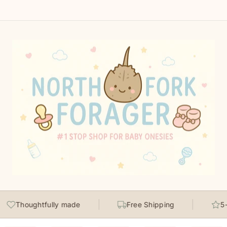
Thoughtfully made
Free Shipping
5-st