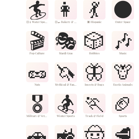
🏄
👩
💃
🌑
🏻‍♀️ Water Sports
🏻‍🍳 Bakery & Desserts
🏽 Hispanic
Outer Space
🎬
🎭
🎲
🎶
Pop Culture
Mardi Gras
Hobbies
Music
🥜
🦄
🦋
🦒
Nuts
Mythical & Fantasy Animals
Insects & Bugs
Exotic Animals
🎖️
🏂
🏃
🏈
Military & Veterans
Winter Sports
Track & Field
Sports
🚗
🚜
🤠
🥩