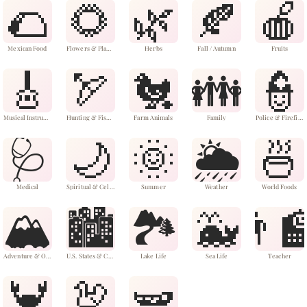
🌮
🌻
🌿
🍂
🍎
Mexican Food
Flowers & Plants
Herbs
Fall / Autumn
Fruits
🎸
🏹
🐔
👪
👮
Musical Instruments
Hunting & Fishing
Farm Animals
Family
Police & Firefighters
🩺
🌙
🌞
🌦️
🍜
Medical
Spiritual & Celestial
Summer
Weather
World Foods
🏔️
🏙️
🏞️
🐳
👨‍
Adventure & Outdoors
U.S. States & Cities
Lake Life
Sea Life
Teacher
🦀
🦃
🫛