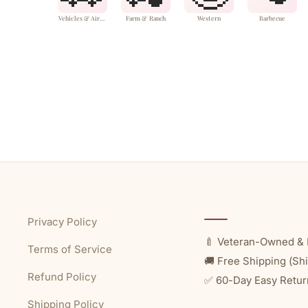
Vehicles & Aircraft
Farm & Ranch
Western
Barbecue
Privacy Policy
🍼 Veteran-Owned & 
Terms of Service
🚚 Free Shipping (Shi
Refund Policy
✅ 60-Day Easy Retur
Shipping Policy