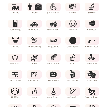
🐳
👨‍🏫
💪
💸
🔬
Sea Life
Teacher
🏼 Gym & Wellness
Finance
Science
🖥️
🚗
🚜
🤠
🥩
Technology
Vehicles & Aircraft
Farm & Ranch
Western
Barbecue
🦀
🦃
🫛
🌑
🌮
Seafood
Thanksgiving
Vegetables
Outer Space
Mexican Food
🌻
🌿
🍂
🍎
🍝
Flowers & Plants
Herbs
Fall / Autumn
Fruits
Italian Food
🍱
🍺
🎃
🎬
🎭
Misc. Food
Oktoberfest
Halloween
Pop Culture
Mardi Gras
🎲
🎶
🎸
🏹
🐔
Hobbies
Music
Musical Instruments
Hunting & Fishing
Farm Animals