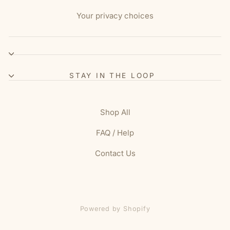
Your privacy choices
STAY IN THE LOOP
Shop All
FAQ / Help
Contact Us
Powered by Shopify