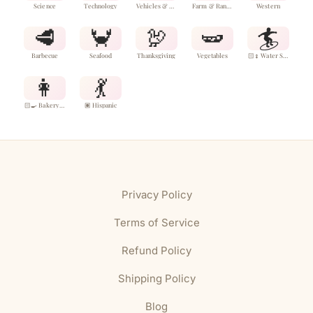
Science
Technology
Vehicles & Aircraft
Farm & Ranch
Western
🥩
🦀
🦃
🫛
🏄
Barbecue
Seafood
Thanksgiving
Vegetables
🏻‍♀️ Water Sports
👩
💃
🏻‍🍳 Bakery & Desserts
🏽 Hispanic
Privacy Policy
Terms of Service
Refund Policy
Shipping Policy
Blog