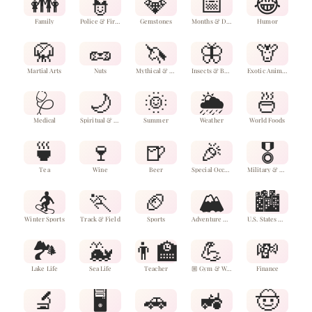
👪
👮
💎
📅
😂
Family
Police & Firefighters
Gemstones
Months & Dates
Humor
🥋
🥜
🦄
🦋
🦒
Martial Arts
Nuts
Mythical & Fantasy Animals
Insects & Bugs
Exotic Animals
🩺
🌙
🌞
🌦️
🍜
Medical
Spiritual & Celestial
Summer
Weather
World Foods
🍵
🍷
🍺
🎉
🎖️
Tea
Wine
Beer
Special Occasions & Events
Military & Veterans
🏂
🏃
🏈
🏔️
🏙️
Winter Sports
Track & Field
Sports
Adventure & Outdoors
U.S. States & Cities
🏞️
🐳
👨‍🏫
💪
💸
Lake Life
Sea Life
Teacher
🏼 Gym & Wellness
Finance
🔬
🖥️
🚗
🚜
🤠