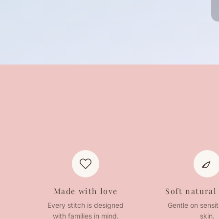
Made with love
Soft natural
Every stitch is designed
Gentle on sensi
with families in mind.
skin.