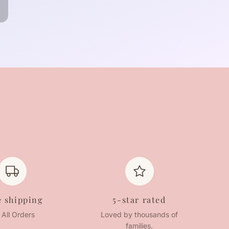
e shipping
5-star rated
 All Orders
Loved by thousands of
families.