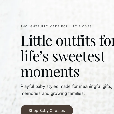
THOUGHTFULLY MADE FOR LITTLE ONES
Little outfits fo
life’s sweetest
moments
Playful baby styles made for meaningful gifts,
memories and growing families.
Shop Baby Onesies