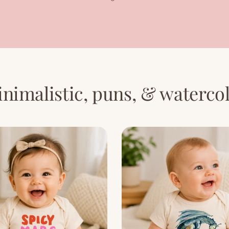
nimalistic, puns, & waterco