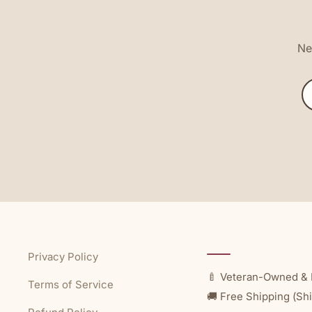
New
Privacy Policy
🍼 Veteran-Owned & 
Terms of Service
🚚 Free Shipping (Shi