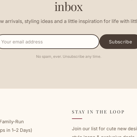
inbox
 arrivals, styling ideas and a little inspiration for life with litt
EMAIL
Subscribe
ADDRESS
No spam, ever. Unsubscribe any time.
STAY IN THE LOOP
Family-Run
Join our list for cute new des
ps in 1–2 Days)