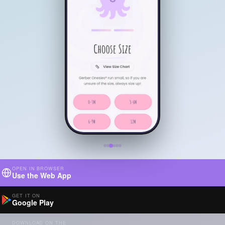
OPEN IN BROWSER
Use the Web App
GET IT ON
Google Play
DOWNLOAD ON THE