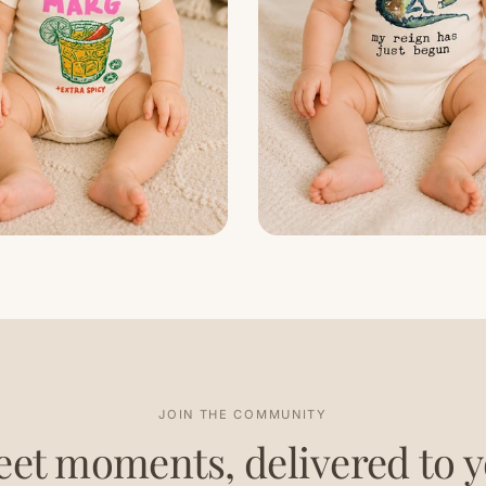
JOIN THE COMMUNITY
et moments, delivered to 