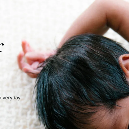
r
 everyday