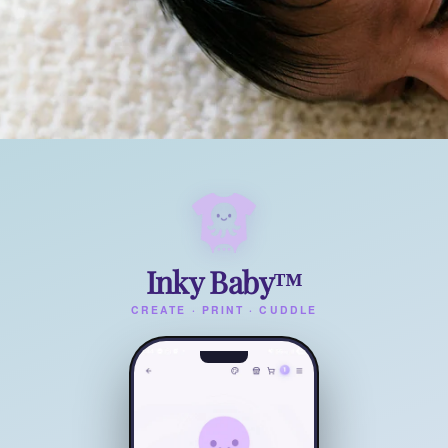
Inky Baby™
CREATE · PRINT · CUDDLE