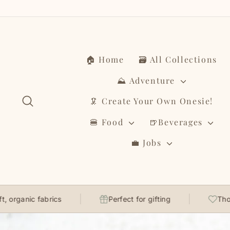
Skip
to
content
🏠 Home
🗃️ All Collections
⛰️ Adventure
Search
🦑 Create Your Own Onesie!
🍔 Food
🍺Beverages
💼 Jobs
fabrics
Perfect for gifting
Thoughtfully 