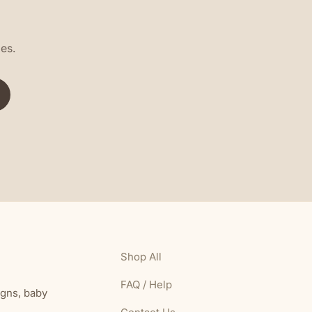
les.
Shop All
FAQ / Help
igns, baby