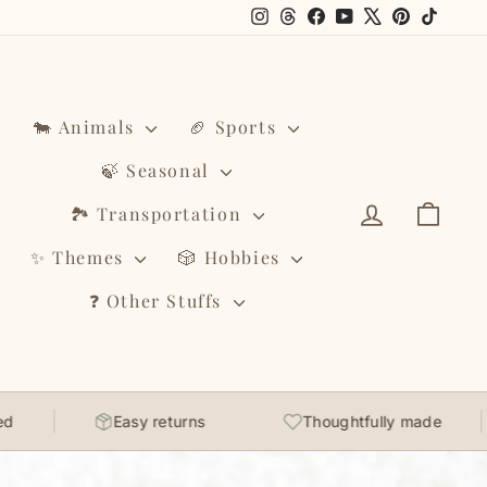
Instagram
Threads
Facebook
YouTube
X
Pinterest
TikTo
🐄 Animals
🏈 Sports
🍃 Seasonal
Log in
Cart
🏞️ Transportation
✨ Themes
🎲 Hobbies
❓ Other Stuffs
Easy returns
Thoughtfully made
Soft