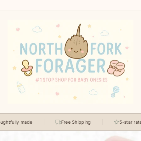
North
Fork
Forager
made
Free Shipping
5-star rated