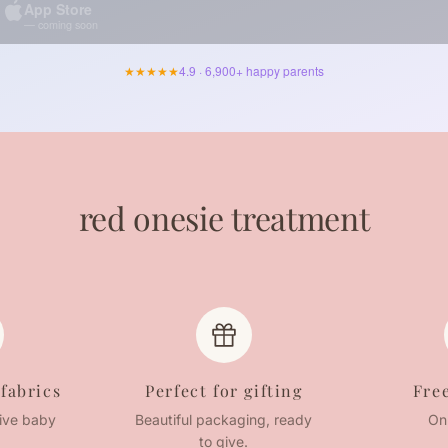
App Store
— coming soon
★★★★★
4.9 · 6,900+ happy parents
red onesie treatment
 fabrics
Perfect for gifting
Fre
tive baby
Beautiful packaging, ready
On
to give.