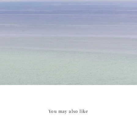
You may also like