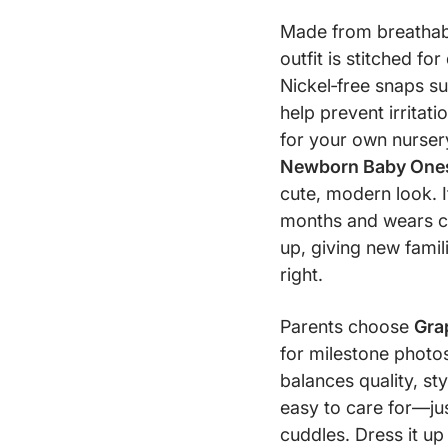
Made from breathable
outfit is stitched fo
Nickel‑free snaps s
help prevent irritat
for your own nursery
Newborn Baby Ones
cute, modern look. I
months and wears c
up, giving new famili
right.
Parents choose
Gra
for milestone photos
balances quality, styl
easy to care for—jus
cuddles. Dress it up