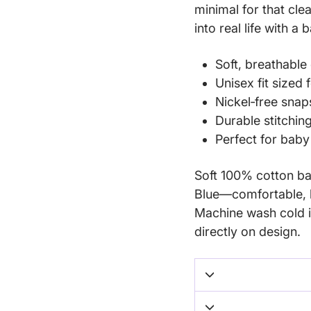
minimal for that cle
into real life with a 
Soft, breathable 
Unisex fit sized
Nickel‑free snap
Durable stitchin
Perfect for bab
Soft 100% cotton bab
Blue—comfortable, b
Machine wash cold i
directly on design.