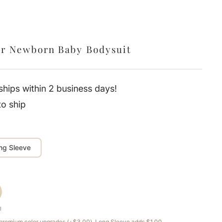
er Newborn Baby Bodysuit
hips within 2 business days!
to ship
ng Sleeve
l
e premium color upgrades (+$3.00). Long Sleeve adds $1.00.