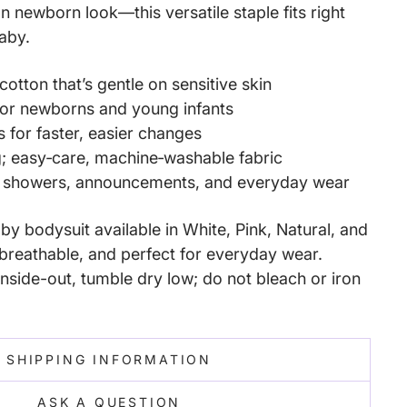
an newborn look—this versatile staple fits right
baby.
cotton that’s gentle on sensitive skin
 for newborns and young infants
s for faster, easier changes
g; easy‑care, machine‑washable fabric
y showers, announcements, and everyday wear
y bodysuit available in White, Pink, Natural, and
reathable, and perfect for everyday wear.
nside-out, tumble dry low; do not bleach or iron
SHIPPING INFORMATION
ASK A QUESTION