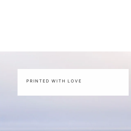
PRINTED WITH LOVE