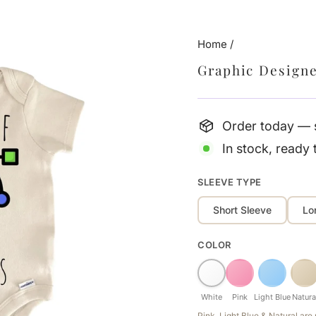
Home
/
Graphic Design
Order today — s
In stock, ready 
SLEEVE TYPE
Short Sleeve
Lo
COLOR
White
Pink
Light Blue
Natura
Pink, Light Blue & Natural ar