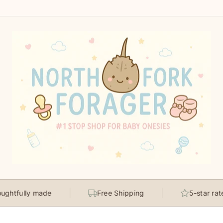
ly made
Free Shipping
5-star rated