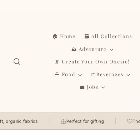
Skip
to
content
🏠 Home
🗃️ All Collections
⛰️ Adventure
Search
🦑 Create Your Own Onesie!
🍔 Food
🍺Beverages
💼 Jobs
nic fabrics
Perfect for gifting
Thoughtful