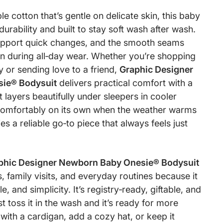
 cotton that’s gentle on delicate skin, this baby
r durability and built to stay soft wash after wash.
upport quick changes, and the smooth seams
ion during all‑day wear. Whether you’re shopping
 or sending love to a friend,
Graphic Designer
ie® Bodysuit
delivers practical comfort with a
t layers beautifully under sleepers in cooler
omfortably on its own when the weather warms
es a reliable go‑to piece that always feels just
phic Designer Newborn Baby Onesie® Bodysuit
, family visits, and everyday routines because it
e, and simplicity. It’s registry‑ready, giftable, and
t toss it in the wash and it’s ready for more
 with a cardigan, add a cozy hat, or keep it