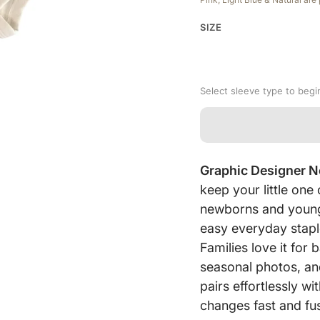
SIZE
Select sleeve type to begi
Graphic Designer 
keep your little on
newborns and young 
easy everyday stapl
Families love it fo
seasonal photos, an
pairs effortlessly w
changes fast and fus