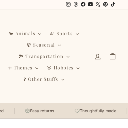
Instagram
Threads
Facebook
YouTube
X
Pinterest
TikTo
🐄 Animals
🏈 Sports
🍃 Seasonal
Log in
Cart
🏞️ Transportation
✨ Themes
🎲 Hobbies
❓ Other Stuffs
Easy returns
Thoughtfully made