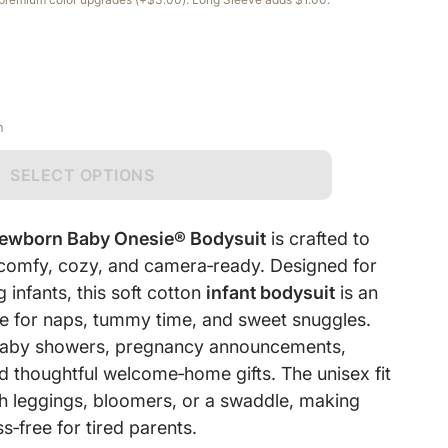
n
SELECT OPTIONS
Newborn Baby Onesie® Bodysuit
is crafted to
e comfy, cozy, and camera‑ready. Designed for
infants, this soft cotton
infant bodysuit
is an
e for naps, tummy time, and sweet snuggles.
r baby showers, pregnancy announcements,
d thoughtful welcome‑home gifts. The unisex fit
ith leggings, bloomers, or a swaddle, making
s‑free for tired parents.