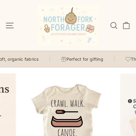
Skip
to
content
Site navigation
Search
C
, organic fabrics
Perfect for gifting
Thou