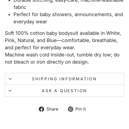
Durable stitching; easy‑care, machine‑washable
fabric
Perfect for baby showers, announcements, and
everyday wear
Soft 100% cotton baby bodysuit available in White,
Pink, Natural, and Blue—comfortable, breathable,
and perfect for everyday wear.
Machine wash cold inside-out, tumble dry low; do
not bleach or iron directly on design.
SHIPPING INFORMATION
ASK A QUESTION
Share
Pin
Share
Pin it
on
on
Facebook
Pinterest