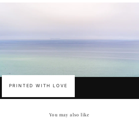
PRINTED WITH LOVE
You may also like