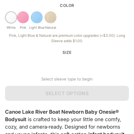
COLOR
White
Pink
Light Blue
Natural
Pink, Light Blue & Natural are premium color upgrades (+$3.00). Long
Sleeve adds $1.00.
SIZE
Select sleeve type to begin
SELECT OPTIONS
Canoe Lake River Boat Newborn Baby Onesie®
Bodysuit
is crafted to keep your little one comfy,
cozy, and camera‑ready. Designed for newborns