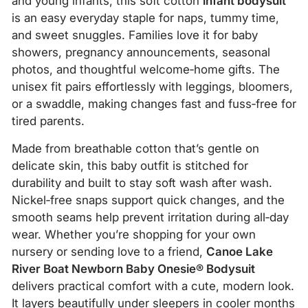
and young infants, this soft cotton
infant bodysuit
is an easy everyday staple for naps, tummy time,
and sweet snuggles. Families love it for baby
showers, pregnancy announcements, seasonal
photos, and thoughtful welcome‑home gifts. The
unisex fit pairs effortlessly with leggings, bloomers,
or a swaddle, making changes fast and fuss‑free for
tired parents.
Made from breathable cotton that’s gentle on
delicate skin, this baby outfit is stitched for
durability and built to stay soft wash after wash.
Nickel‑free snaps support quick changes, and the
smooth seams help prevent irritation during all‑day
wear. Whether you’re shopping for your own
nursery or sending love to a friend,
Canoe Lake
River Boat Newborn Baby Onesie® Bodysuit
delivers practical comfort with a cute, modern look.
It layers beautifully under sleepers in cooler months