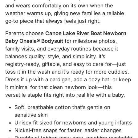
and wears comfortably on its own when the
weather warms up, giving new families a reliable
go‑to piece that always feels just right.
Parents choose
Canoe Lake River Boat Newborn
Baby Onesie® Bodysuit
for milestone photos,
family visits, and everyday routines because it
balances quality, style, and simplicity. It’s
registry‑ready, giftable, and easy to care for—just
toss it in the wash and it’s ready for more cuddles.
Dress it up with a cardigan, add a cozy hat, or keep
it minimal for that clean newborn look—this
versatile staple fits right into real life with a baby.
Soft, breathable cotton that’s gentle on
sensitive skin
Unisex fit sized for newborns and young infants
Nickel‑free snaps for faster, easier changes