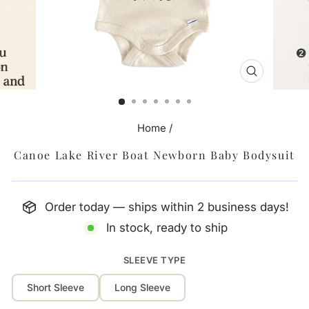
CLOSE
(ESC)
Home
/
Canoe Lake River Boat Newborn Baby Bodysuit
Order today — ships within 2 business days!
In stock, ready to ship
SLEEVE TYPE
Short Sleeve
Long Sleeve