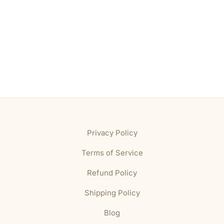
Privacy Policy
Terms of Service
Refund Policy
Shipping Policy
Blog