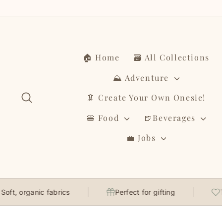
Skip
to
content
🏠 Home
🗃️ All Collections
⛰️ Adventure
Search
🦑 Create Your Own Onesie!
🍔 Food
🍺Beverages
💼 Jobs
organic fabrics
Perfect for gifting
Though