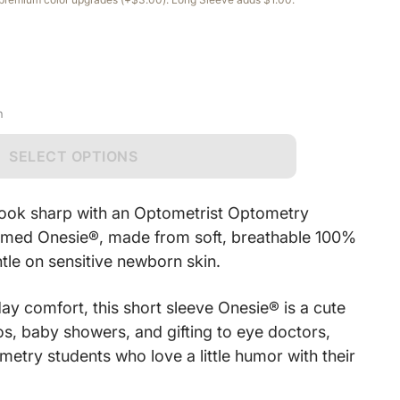
n
SELECT OPTIONS
e look sharp with an Optometrist Optometry
emed Onesie®, made from soft, breathable 100%
ntle on sensitive newborn skin.
ay comfort, this short sleeve Onesie® is a cute
os, baby showers, and gifting to eye doctors,
ometry students who love a little humor with their