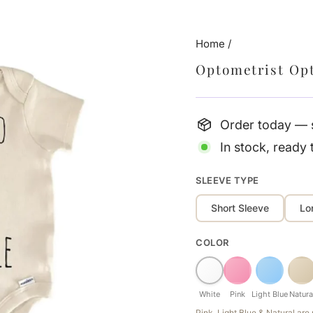
Home
/
Optometrist Op
Order today — s
In stock, ready 
SLEEVE TYPE
Short Sleeve
Lo
COLOR
White
Pink
Light Blue
Natura
Pink, Light Blue & Natural ar