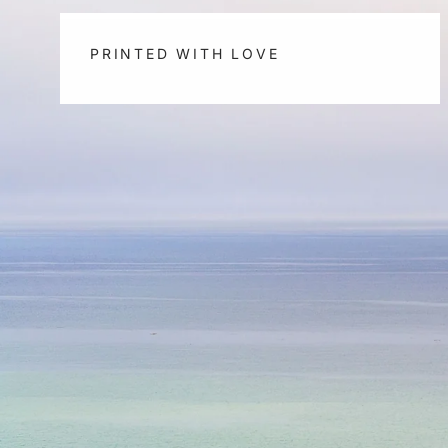
PRINTED WITH LOVE