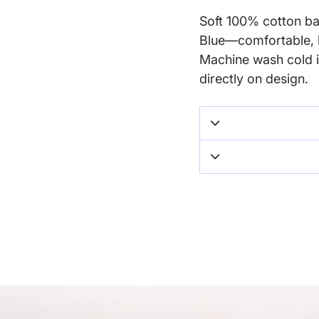
Soft 100% cotton bab
Blue—comfortable, b
Machine wash cold i
directly on design.