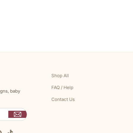
Shop All
FAQ / Help
igns, baby
Contact Us
Pinterest
TikTok