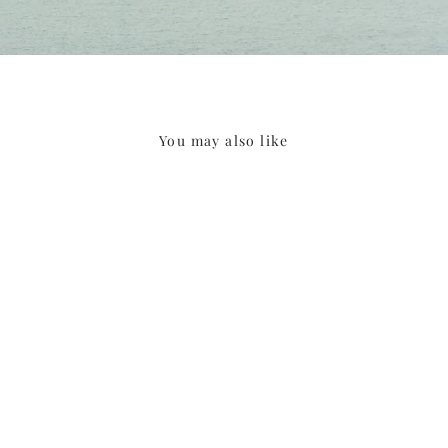
You may also like