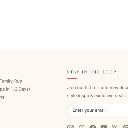
STAY IN THE LOOP
Family-Run
Join our list for cute new des
ps in 1–2 Days)
style inspo & exclusive deals
ns
ENTER
SUBSCRIBE
YOUR
EMAIL
Instagram
Threads
Facebook
YouTube
X