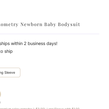
tometry Newborn Baby Bodysuit
hips within 2 business days!
to ship
ng Sleeve
l
e premium color upgrades (+$3.00). Long Sleeve adds $1.00.