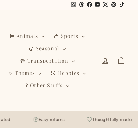
Instagram
Threads
Facebook
YouTube
X
Pinterest
TikTo
🐄 Animals
🏈 Sports
🍃 Seasonal
Log in
Cart
🏞️ Transportation
✨ Themes
🎲 Hobbies
❓ Other Stuffs
Easy returns
Thoughtfully made