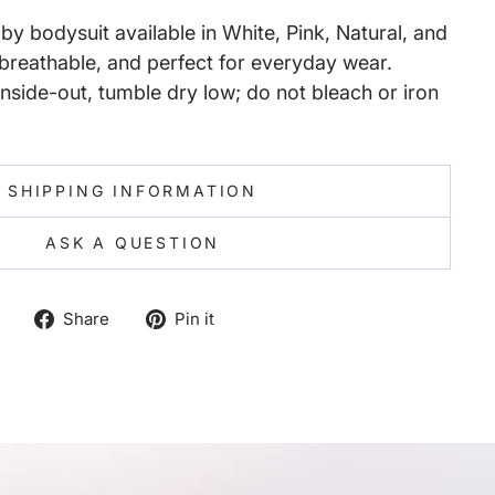
y bodysuit available in White, Pink, Natural, and
reathable, and perfect for everyday wear.
nside-out, tumble dry low; do not bleach or iron
SHIPPING INFORMATION
ASK A QUESTION
Share
Pin
Share
Pin it
on
on
Facebook
Pinterest