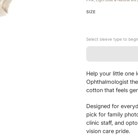
SIZE
Select sleeve type to begi
Help your little on
Ophthalmologist th
cotton that feels ge
Designed for everyd
pick for family phot
clinic staff, and opt
vision care pride.