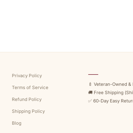
Privacy Policy
🍼 Veteran-Owned & 
Terms of Service
🚚 Free Shipping (Shi
Refund Policy
✅ 60-Day Easy Retur
Shipping Policy
Blog