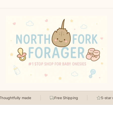
tfully made
Free Shipping
5-star rated