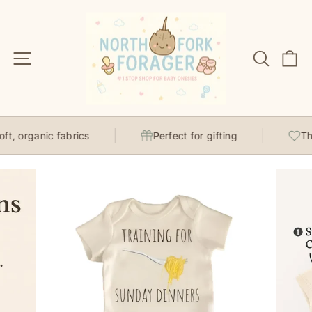
Skip
to
content
Site navigation
Search
C
t, organic fabrics
Perfect for gifting
Tho