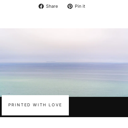
Share
Pin
Share
Pin it
on
on
Facebook
Pinterest
PRINTED WITH LOVE