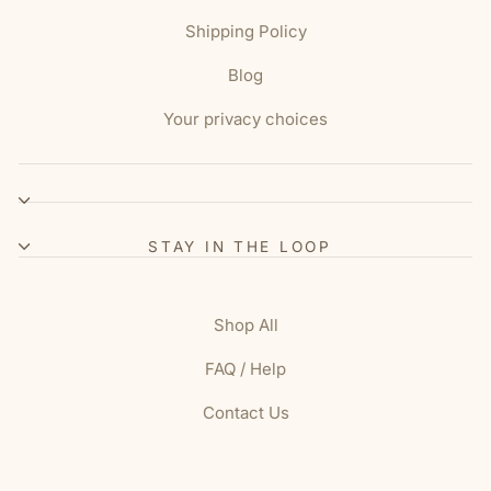
Shipping Policy
Blog
Your privacy choices
STAY IN THE LOOP
Shop All
FAQ / Help
Contact Us