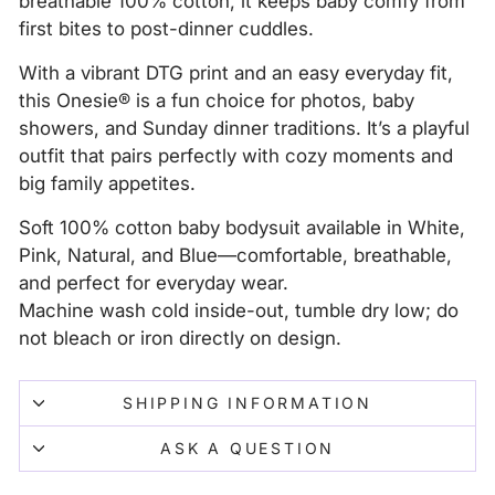
breathable 100% cotton, it keeps baby comfy from
first bites to post-dinner cuddles.
With a vibrant DTG print and an easy everyday fit,
this Onesie® is a fun choice for photos, baby
showers, and Sunday dinner traditions. It’s a playful
outfit that pairs perfectly with cozy moments and
big family appetites.
Soft 100% cotton baby bodysuit available in White,
Pink, Natural, and Blue—comfortable, breathable,
and perfect for everyday wear.
Machine wash cold inside-out, tumble dry low; do
not bleach or iron directly on design.
SHIPPING INFORMATION
ASK A QUESTION