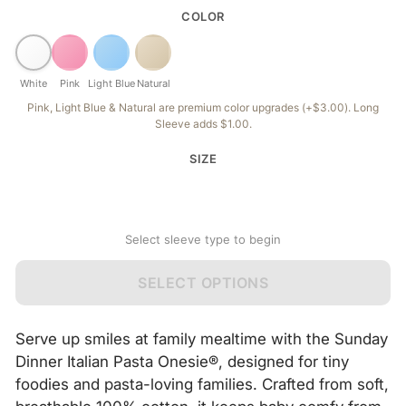
COLOR
White
Pink
Light Blue
Natural
Pink, Light Blue & Natural are premium color upgrades (+$3.00). Long
Sleeve adds $1.00.
SIZE
Select sleeve type to begin
SELECT OPTIONS
Serve up smiles at family mealtime with the Sunday
Dinner Italian Pasta Onesie®, designed for tiny
foodies and pasta-loving families. Crafted from soft,