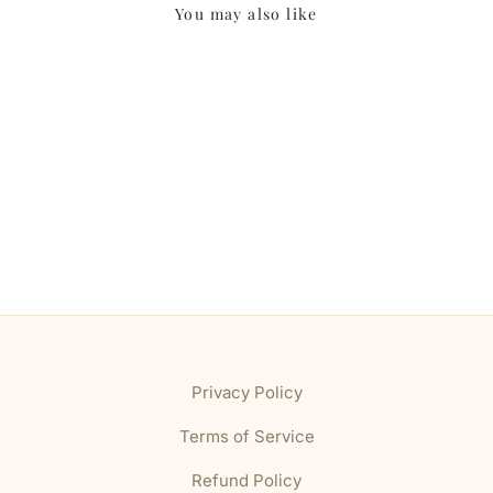
You may also like
Privacy Policy
Terms of Service
Refund Policy