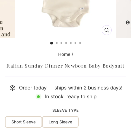
CLOSE
(ESC)
Home
/
Italian Sunday Dinner Newborn Baby Bodysuit
Order today — ships within 2 business days!
In stock, ready to ship
SLEEVE TYPE
Short Sleeve
Long Sleeve