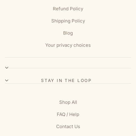
Refund Policy
Shipping Policy
Blog
Your privacy choices
STAY IN THE LOOP
Shop All
FAQ / Help
Contact Us