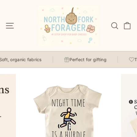
Skip
to
content
Site navigation
Search
C
ft, organic fabrics
Perfect for gifting
Th