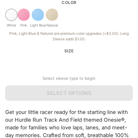
COLOR
White
Pink
Light Blue
Natural
Pink, Light Blue & Natural are premium color upgrades (+$3.00). Long
Sleeve adds $1.00.
SIZE
Select sleeve type to begin
SELECT OPTIONS
Get your little racer ready for the starting line with
our Hurdle Run Track And Field themed Onesie®,
made for families who love laps, lanes, and meet-
day memories. Crafted from soft, breathable 100%