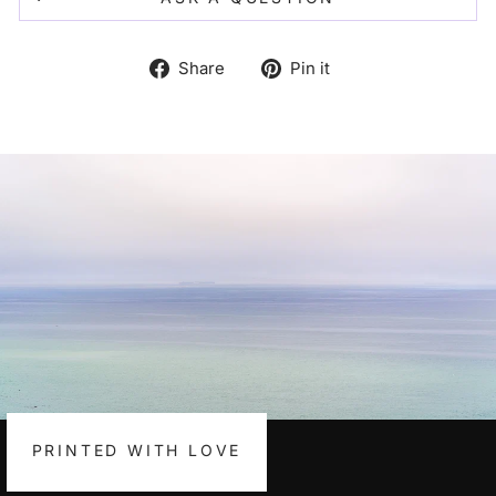
Share
Pin
Share
Pin it
on
on
Facebook
Pinterest
PRINTED WITH LOVE