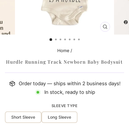
CLOSE
(ESC)
Home
/
Hurdle Running Track Newborn Baby Bodysuit
Order today — ships within 2 business days!
In stock, ready to ship
SLEEVE TYPE
Short Sleeve
Long Sleeve