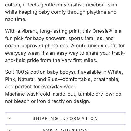
cotton, it feels gentle on sensitive newborn skin
while keeping baby comfy through playtime and
nap time.
With a vibrant, long-lasting print, this Onesie® is a
fun pick for baby showers, sports families, and
coach-approved photo ops. A cute unisex outfit for
everyday wear, it’s an easy way to share your track-
and-field pride from the very first miles.
Soft 100% cotton baby bodysuit available in White,
Pink, Natural, and Blue—comfortable, breathable,
and perfect for everyday wear.
Machine wash cold inside-out, tumble dry low; do
not bleach or iron directly on design.
SHIPPING INFORMATION
ASK A QUESTION