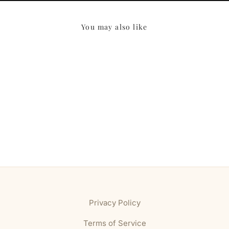
You may also like
Privacy Policy
Terms of Service