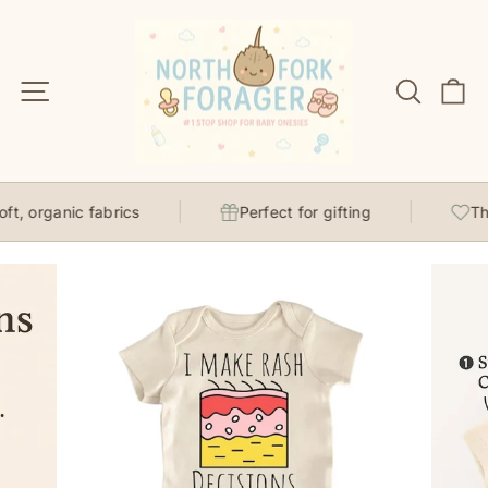
Skip
to
content
Site navigation
Search
C
t, organic fabrics
Perfect for gifting
Tho