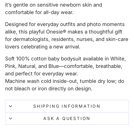
it’s gentle on sensitive newborn skin and
comfortable for all-day wear.
Designed for everyday outfits and photo moments
alike, this playful Onesie® makes a thoughtful gift
for dermatologists, residents, nurses, and skin-care
lovers celebrating a new arrival.
Soft 100% cotton baby bodysuit available in White,
Pink, Natural, and Blue—comfortable, breathable,
and perfect for everyday wear.
Machine wash cold inside-out, tumble dry low; do
not bleach or iron directly on design.
SHIPPING INFORMATION
ASK A QUESTION