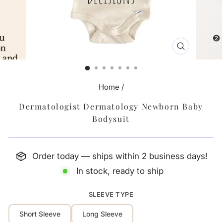
CLOSE
(ESC)
Home
/
Dermatologist Dermatology Newborn Baby
Bodysuit
Order today — ships within 2 business days!
In stock, ready to ship
SLEEVE TYPE
Short Sleeve
Long Sleeve