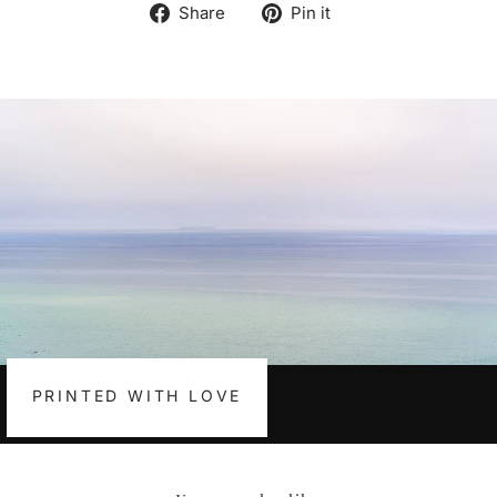
Share
Pin
Share
Pin it
on
on
Facebook
Pinterest
PRINTED WITH LOVE