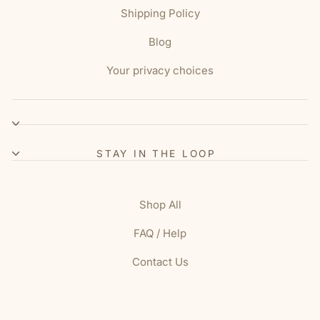
Shipping Policy
Blog
Your privacy choices
STAY IN THE LOOP
Shop All
FAQ / Help
Contact Us