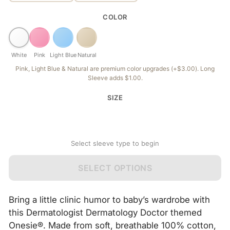
COLOR
White
Pink
Light Blue
Natural
Pink, Light Blue & Natural are premium color upgrades (+$3.00). Long
Sleeve adds $1.00.
SIZE
Select sleeve type to begin
SELECT OPTIONS
Bring a little clinic humor to baby’s wardrobe with
this Dermatologist Dermatology Doctor themed
Onesie®. Made from soft, breathable 100% cotton,