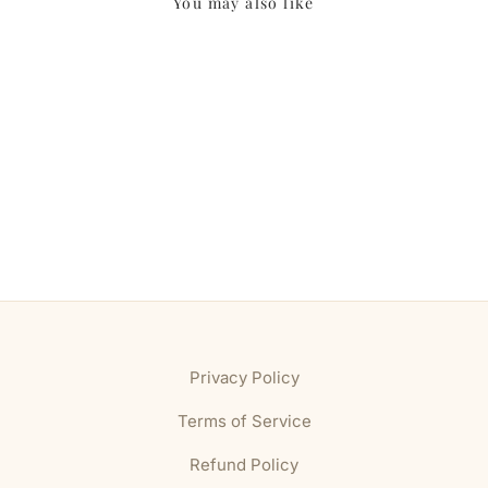
You may also like
Privacy Policy
Terms of Service
Refund Policy