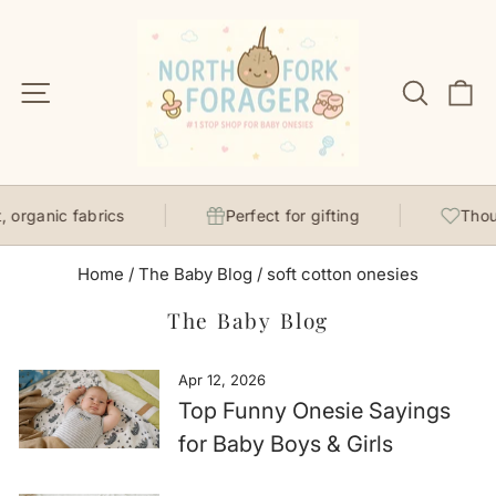
Skip
to
content
Site navigation
Search
C
, organic fabrics
Perfect for gifting
Thou
Home
/
The Baby Blog
/
soft cotton onesies
The Baby Blog
Apr 12, 2026
Top Funny Onesie Sayings
for Baby Boys & Girls