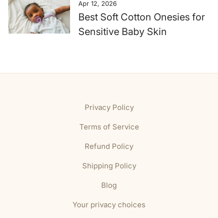
Apr 12, 2026
Best Soft Cotton Onesies for
Sensitive Baby Skin
Privacy Policy
Terms of Service
Refund Policy
Shipping Policy
Blog
Your privacy choices