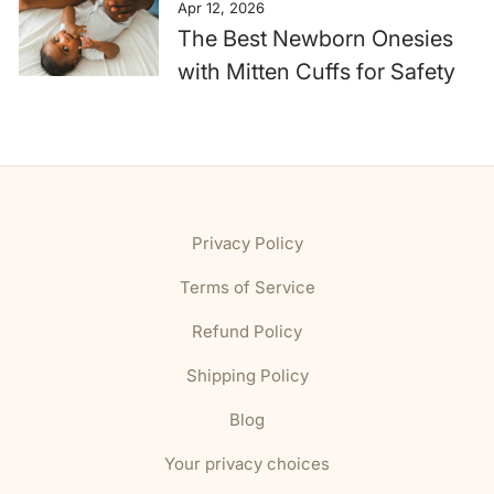
Apr 12, 2026
The Best Newborn Onesies
with Mitten Cuffs for Safety
Privacy Policy
Terms of Service
Refund Policy
Shipping Policy
Blog
Your privacy choices