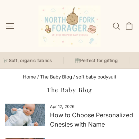
Skip
to
content
Site navigation
Search
C
Soft, organic fabrics
Perfect for gifting
Home
/
The Baby Blog
/
soft baby bodysuit
The Baby Blog
Apr 12, 2026
How to Choose Personalized
Onesies with Name