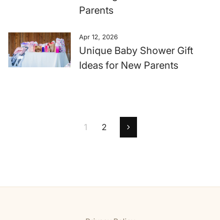
Parents
Apr 12, 2026
Unique Baby Shower Gift
Ideas for New Parents
1
2
Next