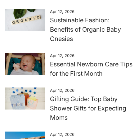
Apr 12, 2026
Sustainable Fashion:
Benefits of Organic Baby
Onesies
Apr 12, 2026
Essential Newborn Care Tips
for the First Month
Apr 12, 2026
Gifting Guide: Top Baby
Shower Gifts for Expecting
Moms
Apr 12, 2026