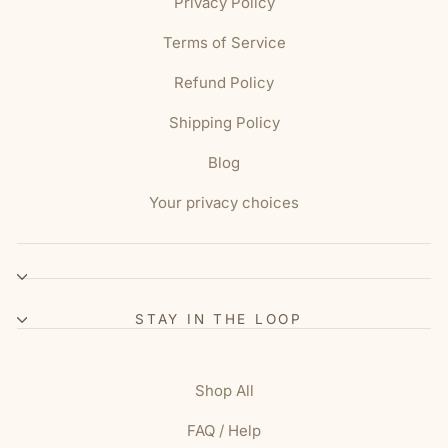
Privacy Policy
Terms of Service
Refund Policy
Shipping Policy
Blog
Your privacy choices
STAY IN THE LOOP
Shop All
FAQ / Help