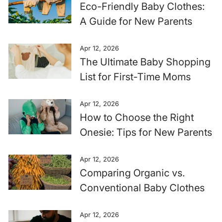
Eco-Friendly Baby Clothes:
A Guide for New Parents
Apr 12, 2026
The Ultimate Baby Shopping
List for First-Time Moms
Apr 12, 2026
How to Choose the Right
Onesie: Tips for New Parents
Apr 12, 2026
Comparing Organic vs.
Conventional Baby Clothes
Apr 12, 2026