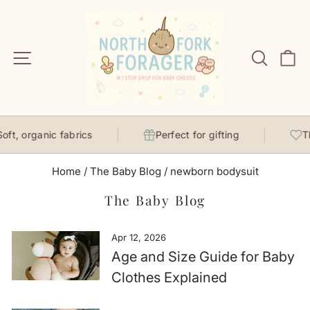
Skip
to
content
Site navigation
Search
C
t, organic fabrics
Perfect for gifting
Tho
Home
/
The Baby Blog
/
newborn bodysuit
The Baby Blog
Apr 12, 2026
Age and Size Guide for Baby
Clothes Explained