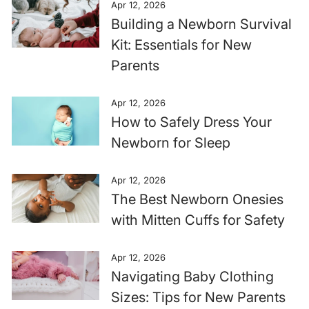
Apr 12, 2026
Building a Newborn Survival
Kit: Essentials for New
Parents
Apr 12, 2026
How to Safely Dress Your
Newborn for Sleep
Apr 12, 2026
The Best Newborn Onesies
with Mitten Cuffs for Safety
Apr 12, 2026
Navigating Baby Clothing
Sizes: Tips for New Parents