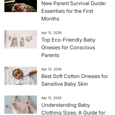
New Parent Survival Guide:
Essentials for the First
Months
Apr 12, 2026
Top Eco-Friendly Baby
Onesies for Conscious
Parents
Apr 12, 2026
Best Soft Cotton Onesies for
Sensitive Baby Skin
Apr 12, 2026
Understanding Baby
Clothing Sizes: A Guide for