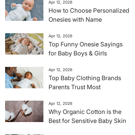
Apr 12, 2026
How to Choose Personalized
Onesies with Name
Apr 12, 2026
Top Funny Onesie Sayings
for Baby Boys & Girls
Apr 12, 2026
Top Baby Clothing Brands
Parents Trust Most
Apr 12, 2026
Why Organic Cotton is the
Best for Sensitive Baby Skin