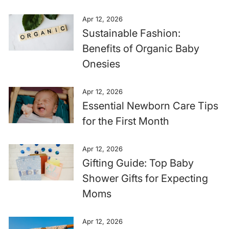
Apr 12, 2026
Sustainable Fashion:
Benefits of Organic Baby
Onesies
Apr 12, 2026
Essential Newborn Care Tips
for the First Month
Apr 12, 2026
Gifting Guide: Top Baby
Shower Gifts for Expecting
Moms
Apr 12, 2026