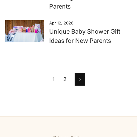
Parents
Apr 12, 2026
Unique Baby Shower Gift
Ideas for New Parents
1
2
Next