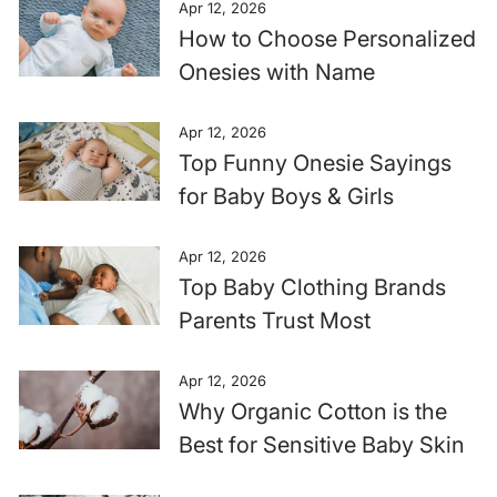
Apr 12, 2026
How to Choose Personalized
Onesies with Name
Apr 12, 2026
Top Funny Onesie Sayings
for Baby Boys & Girls
Apr 12, 2026
Top Baby Clothing Brands
Parents Trust Most
Apr 12, 2026
Why Organic Cotton is the
Best for Sensitive Baby Skin