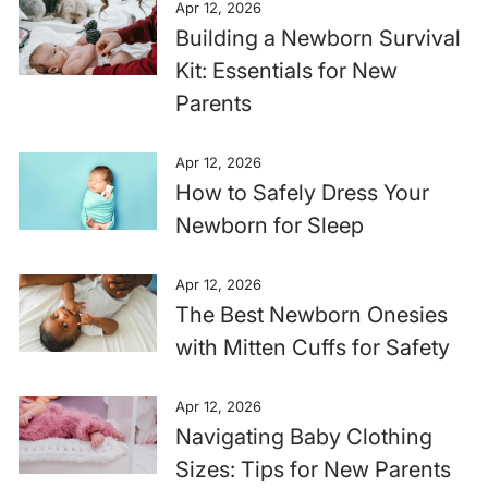
Apr 12, 2026
Building a Newborn Survival
Kit: Essentials for New
Parents
Apr 12, 2026
How to Safely Dress Your
Newborn for Sleep
Apr 12, 2026
The Best Newborn Onesies
with Mitten Cuffs for Safety
Apr 12, 2026
Navigating Baby Clothing
Sizes: Tips for New Parents