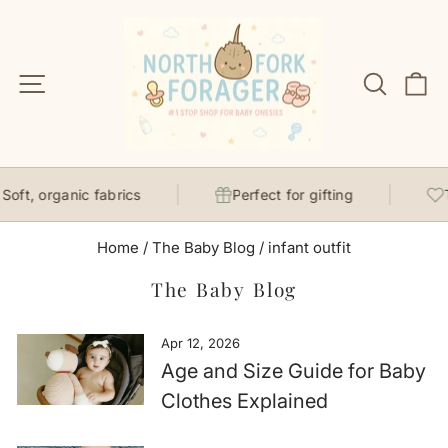
Skip
to
content
Site navigation
Search
C
ft, organic fabrics
Perfect for gifting
Th
Home
/
The Baby Blog
/
infant outfit
The Baby Blog
Apr 12, 2026
Age and Size Guide for Baby
Clothes Explained