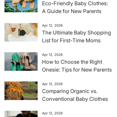
Eco-Friendly Baby Clothes:
A Guide for New Parents
Apr 12, 2026
The Ultimate Baby Shopping
List for First-Time Moms
Apr 12, 2026
How to Choose the Right
Onesie: Tips for New Parents
Apr 12, 2026
Comparing Organic vs.
Conventional Baby Clothes
Apr 12, 2026