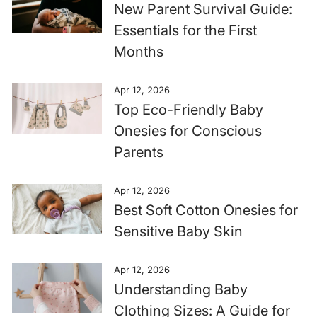
New Parent Survival Guide:
Essentials for the First
Months
Apr 12, 2026
Top Eco-Friendly Baby
Onesies for Conscious
Parents
Apr 12, 2026
Best Soft Cotton Onesies for
Sensitive Baby Skin
Apr 12, 2026
Understanding Baby
Clothing Sizes: A Guide for