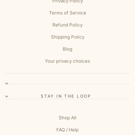
Privacy Policy
Terms of Service
Refund Policy
Shipping Policy
Blog
Your privacy choices
STAY IN THE LOOP
Shop All
FAQ / Help