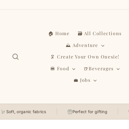
Skip
to
content
🏠 Home
🗃️ All Collections
⛰️ Adventure
Search
🦑 Create Your Own Onesie!
🍔 Food
🍺Beverages
💼 Jobs
Soft, organic fabrics
Perfect for gifting