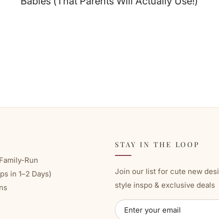
Babies (That Parents Will Actually Use!)
STAY IN THE LOOP
Family-Run
Join our list for cute new des
ps in 1–2 Days)
style inspo & exclusive deals
ns
ENTER
SUBSCRIBE
YOUR