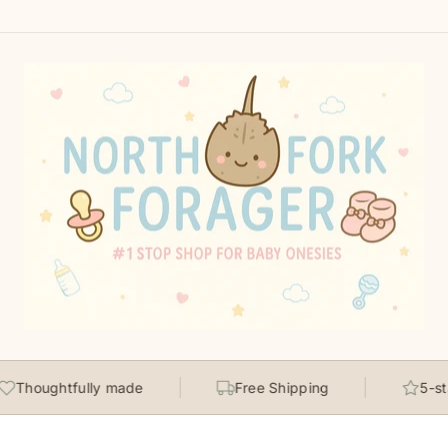
Thoughtfully made
Free Shipping
5-star 