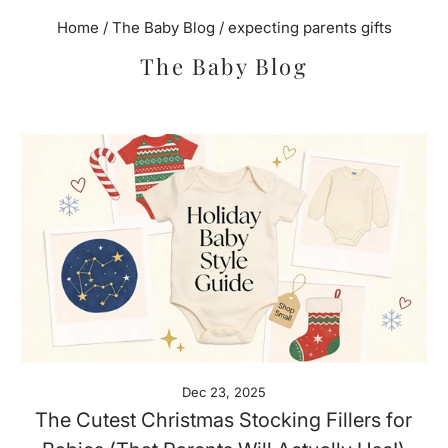
Home
/
The Baby Blog
/
expecting parents gifts
The Baby Blog
Dec 23, 2025
The Cutest Christmas Stocking Fillers for