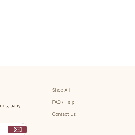
Shop All
FAQ / Help
igns, baby
Contact Us