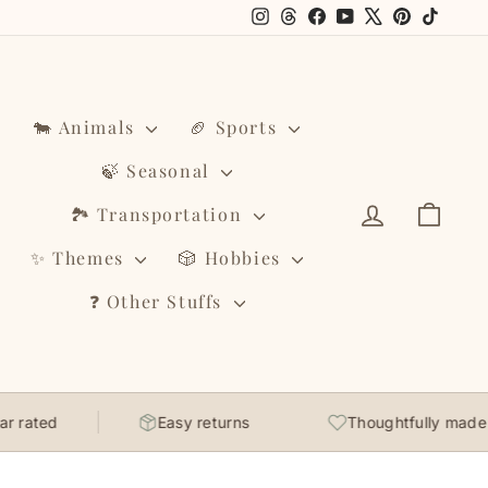
Instagram
Threads
Facebook
YouTube
X
Pinterest
TikTo
🐄 Animals
🏈 Sports
🍃 Seasonal
Log in
Cart
🏞️ Transportation
✨ Themes
🎲 Hobbies
❓ Other Stuffs
rated
Easy returns
Thoughtfully made