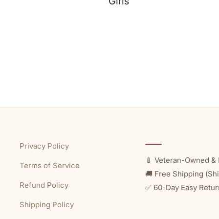
Girls
Privacy Policy
🍼 Veteran-Owned & 
Terms of Service
🚚 Free Shipping (Shi
Refund Policy
✅ 60-Day Easy Retur
Shipping Policy