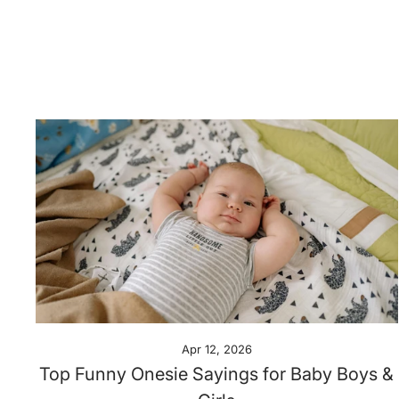
Apr 12, 2026
Top Funny Onesie Sayings for Baby Boys &