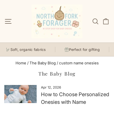
Skip
to
content
Site navigation
Search
C
Soft, organic fabrics
Perfect for gifting
Home
/
The Baby Blog
/
custom name onesies
The Baby Blog
Apr 12, 2026
How to Choose Personalized
Onesies with Name