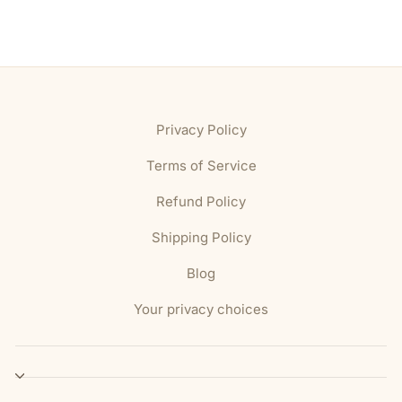
Privacy Policy
Terms of Service
Refund Policy
Shipping Policy
Blog
Your privacy choices