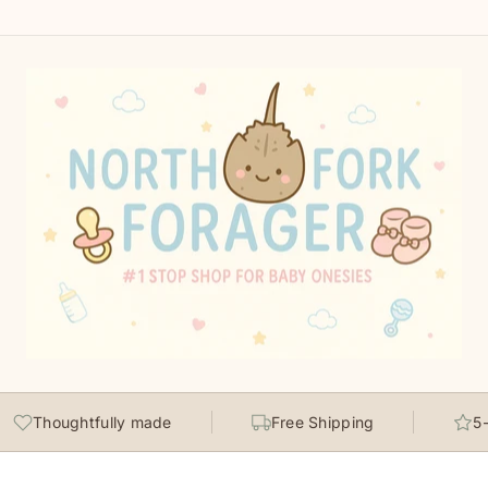
Thoughtfully made
Free Shipping
5-st