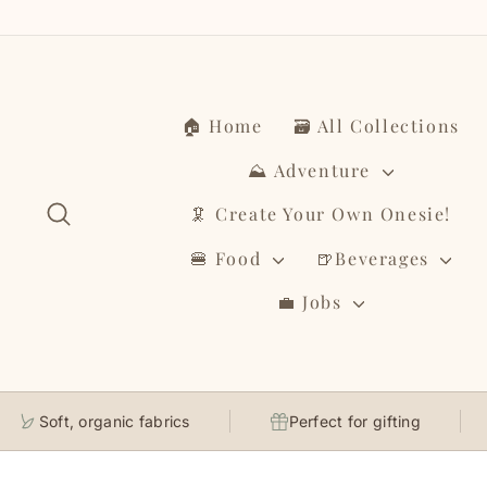
Skip
to
content
🏠 Home
🗃️ All Collections
⛰️ Adventure
Search
🦑 Create Your Own Onesie!
🍔 Food
🍺Beverages
💼 Jobs
Soft, organic fabrics
Perfect for gifting