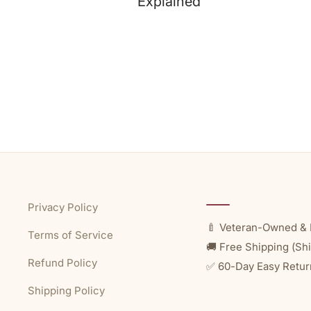
Explained
Privacy Policy
🍼 Veteran-Owned & 
Terms of Service
🚚 Free Shipping (Shi
Refund Policy
✅ 60-Day Easy Retur
Shipping Policy