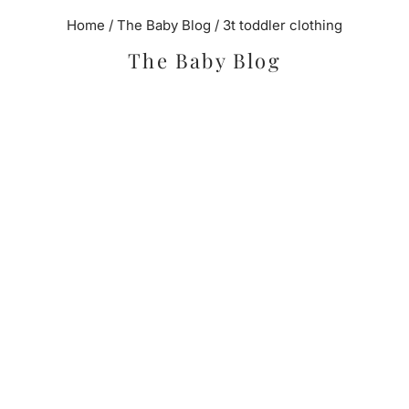
Home
/
The Baby Blog
/
3t toddler clothing
The Baby Blog