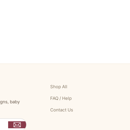
Shop All
FAQ / Help
igns, baby
Contact Us