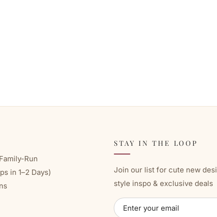
STAY IN THE LOOP
Family-Run
Join our list for cute new des
ps in 1–2 Days)
style inspo & exclusive deals
ns
ENTER
SUBSCRIBE
YOUR