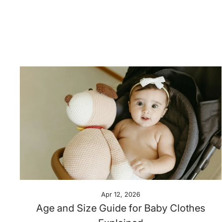
Apr 12, 2026
Age and Size Guide for Baby Clothes