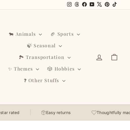
Instagram
Threads
Facebook
YouTube
X
Pinterest
TikTo
🐄 Animals
🏈 Sports
🍃 Seasonal
Log in
Cart
🏞️ Transportation
✨ Themes
🎲 Hobbies
❓ Other Stuffs
ar rated
Easy returns
Thoughtfully made