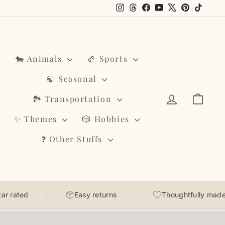
Instagram
Threads
Facebook
YouTube
X
Pinterest
TikTo
🐄 Animals
🏈 Sports
🍃 Seasonal
Log in
Cart
🏞️ Transportation
✨ Themes
🎲 Hobbies
❓ Other Stuffs
r rated
Easy returns
Thoughtfully made