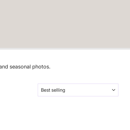
 and seasonal photos.
SORT