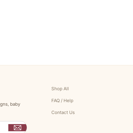
Shop All
FAQ / Help
igns, baby
Contact Us