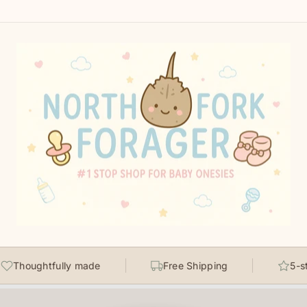
Thoughtfully made
Free Shipping
5-sta