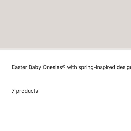
Easter Baby Onesies® with spring-inspired designs
7 products