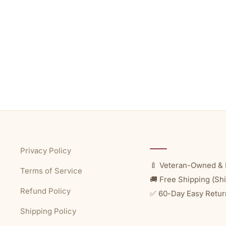
Privacy Policy
🍼 Veteran-Owned & 
Terms of Service
🚚 Free Shipping (Shi
Refund Policy
✅ 60-Day Easy Retur
Shipping Policy