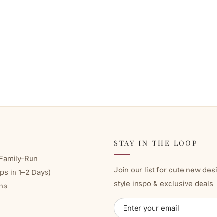
STAY IN THE LOOP
Family-Run
Join our list for cute new des
ps in 1–2 Days)
style inspo & exclusive deals
ns
ENTER
SUBSCRIBE
YOUR