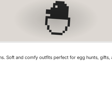
🐣
. Soft and comfy outfits perfect for egg hunts, gifts,