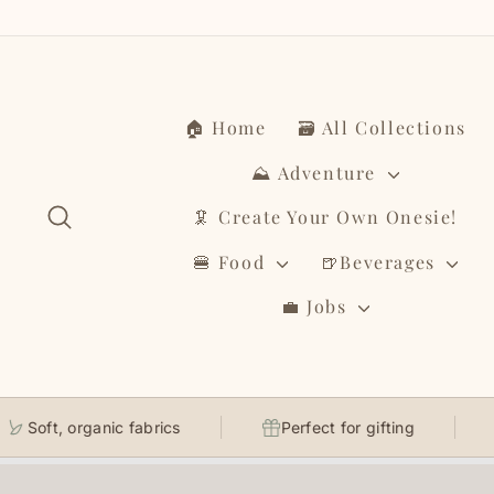
Skip
to
content
🏠 Home
🗃️ All Collections
⛰️ Adventure
Search
🦑 Create Your Own Onesie!
🍔 Food
🍺Beverages
💼 Jobs
Soft, organic fabrics
Perfect for gifting